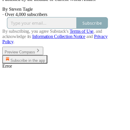
By Steven Tagle
·
Over 4,000 subscribers
Subscribe
By subscribing, you agree Substack's
Terms of Use
, and
acknowledge its
Information Collection Notice
and
Privacy
Policy
.
Preview Compass
Subscribe in the app
Error