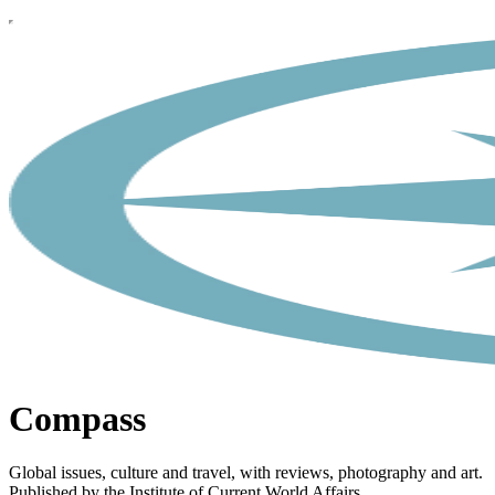
Compass
Global issues, culture and travel, with reviews, photography and art.
Published by the Institute of Current World Affairs.