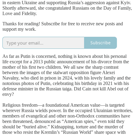
in eastern Ukraine and supporting Russia’s aggression against Kyiv.
Shortly afterward, she congratulated Russians on the Day of Family,
Love and Fidelity.
Thanks for reading! Subscribe for free to receive new posts and
support my work.
Subscribe
As far as Putin is concerned, nothing is known about his personal
life except for a 2013 public announcement of his divorce from the
mother of his first two children. We all saw the sharp contrast
between the images of the stalwart opposition figure Alexei
Navalny, who died in prison in 2024, with his lovely family and the
notorious photos of Putin, celebrating his birthday in 2021 with his
defense minister in the Russian taiga. Did Cain not kill Abel out of
envy?
Religious freedom—a foundational American value—is targeted
wherever Russia wields power. In the occupied Ukrainian territories,
members of evangelical and other non-Orthodox communities have
been threatened, denounced as “American spies,” even told they
should be “buried alive.” Kidnapping, torture and the murder of
those who resist the Kremlin’s “Russian World” share space with