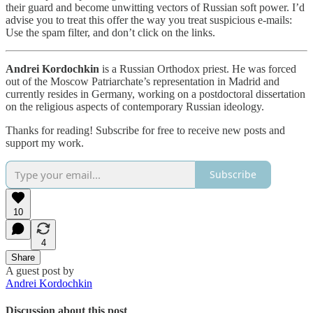
their guard and become unwitting vectors of Russian soft power. I’d
advise you to treat this offer the way you treat suspicious e-mails:
Use the spam filter, and don’t click on the links.
Andrei Kordochkin
is a Russian Orthodox priest. He was forced
out of the Moscow Patriarchate’s representation in Madrid and
currently resides in Germany, working on a postdoctoral dissertation
on the religious aspects of contemporary Russian ideology.
Thanks for reading! Subscribe for free to receive new posts and
support my work.
Subscribe
10
4
Share
A guest post by
Andrei Kordochkin
Discussion about this post