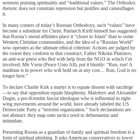
sermons praising spirituality and “traditional values.” The Orthodox
rhetoric does not constrain repression but justifies and camouflages
it.
In many corners of today’s Russian Orthodoxy, such “values” have
become a substitute for Christ. Patriarch Kirill himself has suggested
that Russia’s moral affinities place it “closer to Islam” than to some
Western Christian communities, and the idea of a “Russian World”
now operates as the ultimate ethical criterion: Actions are judged by
the extent they conform to that construct. Father Nikolai Platonov,
an anti-war priest who fled with help from the NGO in which I’m
involved, Mir Vsem (Peace Unto All), put it bluntly: “Run, run! A
madman is in power who will hold on at any cost… Run, God is no
longer here.”
To declare Charlie Kirk a martyr is to equate dissent with sacrilege
—to say that opposition equals blasphemy. Malofeev and Alexander
Dugin, a pro-Kremlin fascist ideologue who is influential in right-
wing movements around the world, have already labeled the US
Democratic Party a “terrorist organization.” Such declarations are
not abstract: they map onto tactics used to dehumanize and
intimidate.
Presenting Russia as a guardian of family and spiritual freedom is a
form of spiritual phishing. It asks American conservatives to lower