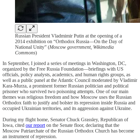
Russian President Vladmimir Putin at the opening of a
2014 exhibition on “Orthodox Russia—On the Day of
National Unity” (
Moscow government, Wikimedia
Commons
)
In September, I joined a series of meetings in Washington, DC,
organized by the Free Russia Foundation—briefings with US
officials, policy analysts, academics, and human rights groups, as
well as a public panel at the Atlantic Council moderated by Vladimir
Kara-Murza, a prominent former Russian politician and political
prisoner who survived two poisoning attempts. One of our main
themes was religious freedom and how Moscow uses the Russian
Orthodox faith to justify and bolster its repression inside Russia and
occupied Ukrainian territories, and its aggression against Ukraine.
During my flight home, Senator Chuck Grassley, Republican of
Iowa, cited
our report
on the Senate floor, declaring that the
Moscow Patriarchate of the Russian Orthodox Church has become
an instrument of repression.