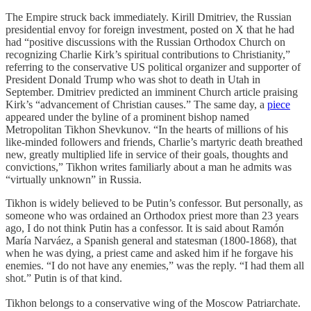
The Empire struck back immediately. Kirill Dmitriev, the Russian
presidential envoy for foreign investment, posted on X that he had
had “positive discussions with the Russian Orthodox Church on
recognizing Charlie Kirk’s spiritual contributions to Christianity,”
referring to the conservative US political organizer and supporter of
President Donald Trump who was shot to death in Utah in
September. Dmitriev predicted an imminent Church article praising
Kirk’s “advancement of Christian causes.” The same day, a
piece
appeared under the byline of a prominent bishop named
Metropolitan Tikhon Shevkunov. “In the hearts of millions of his
like-minded followers and friends, Charlie’s martyric death breathed
new, greatly multiplied life in service of their goals, thoughts and
convictions,” Tikhon writes familiarly about a man he admits was
“virtually unknown” in Russia.
Tikhon is widely believed to be Putin’s confessor. But personally, as
someone who was ordained an Orthodox priest more than 23 years
ago, I do not think Putin has a confessor. It is said about Ramón
María Narváez, a Spanish general and statesman (1800-1868), that
when he was dying, a priest came and asked him if he forgave his
enemies. “I do not have any enemies,” was the reply. “I had them all
shot.” Putin is of that kind.
Tikhon belongs to a conservative wing of the Moscow Patriarchate.