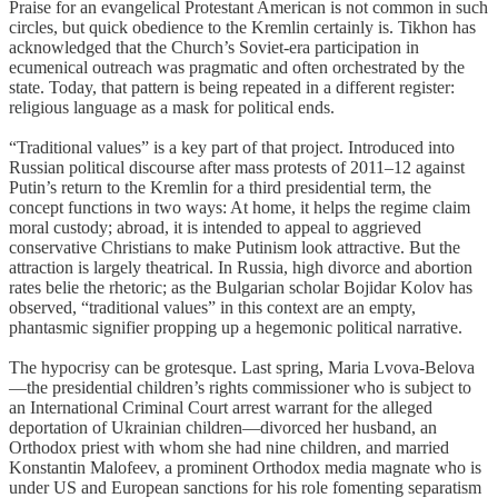
Praise for an evangelical Protestant American is not common in such
circles, but quick obedience to the Kremlin certainly is. Tikhon has
acknowledged that the Church’s Soviet-era participation in
ecumenical outreach was pragmatic and often orchestrated by the
state. Today, that pattern is being repeated in a different register:
religious language as a mask for political ends.
“Traditional values” is a key part of that project. Introduced into
Russian political discourse after mass protests of 2011–12 against
Putin’s return to the Kremlin for a third presidential term, the
concept functions in two ways: At home, it helps the regime claim
moral custody; abroad, it is intended to appeal to aggrieved
conservative Christians to make Putinism look attractive. But the
attraction is largely theatrical. In Russia, high divorce and abortion
rates belie the rhetoric; as the Bulgarian scholar Bojidar Kolov has
observed, “traditional values” in this context are an empty,
phantasmic signifier propping up a hegemonic political narrative.
The hypocrisy can be grotesque. Last spring, Maria Lvova-Belova
—the presidential children’s rights commissioner who is subject to
an International Criminal Court arrest warrant for the alleged
deportation of Ukrainian children—divorced her husband, an
Orthodox priest with whom she had nine children, and married
Konstantin Malofeev, a prominent Orthodox media magnate who is
under US and European sanctions for his role fomenting separatism