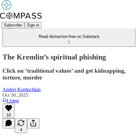
Subscribe
Sign in
Read distraction-free on Substack
The Kremlin’s spiritual phishing
Click on ‘traditional values’ and get kidnapping,
torture, murder
Andrei Kordochkin
Oct 30, 2025
Listen
10
4