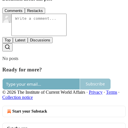
Comments
Restacks
Top
Latest
Discussions
No posts
Ready for more?
Subscribe
© 2026 The Institute of Current World Affairs
·
Privacy
∙
Terms
∙
Collection notice
Start your Substack