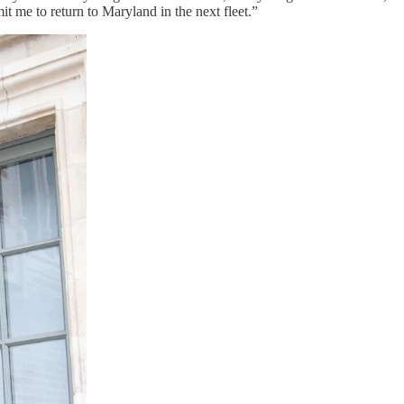
t me to return to Maryland in the next fleet.”