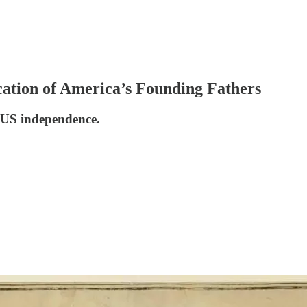
cation of America’s Founding Fathers
n US independence.