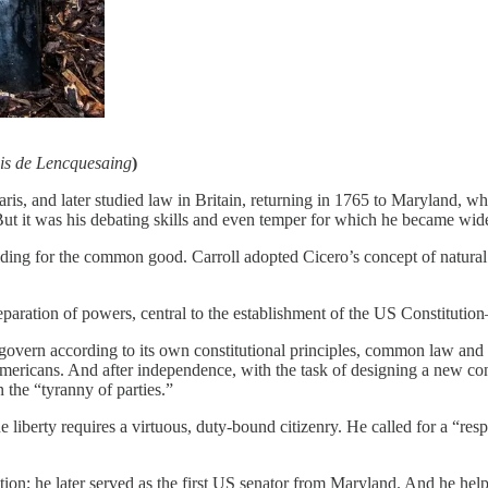
s de Lencquesaing
)
aris, and later studied law in Britain, returning in 1765 to Maryland, 
 But it was his debating skills and even temper for which he became w
ing for the common good. Carroll adopted Cicero’s concept of natural la
ration of powers, central to the establishment of the US Constitutio
o govern according to its own constitutional principles, common law and
mericans. And after independence, with the task of designing a new cons
the “tyranny of parties.”
iberty requires a virtuous, duty-bound citizenry. He called for a “resp
tion; he later served as the first US senator from Maryland. And he hel