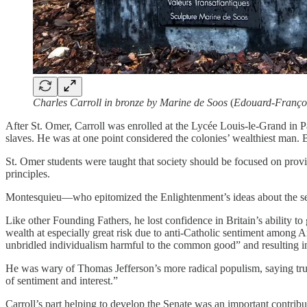
Charles Carroll in bronze by Marine de Soos
(
Edouard-Françoi
After St. Omer, Carroll was enrolled at the Lycée Louis-le-Grand in P
slaves. He was at one point considered the colonies’ wealthiest man.
St. Omer students were taught that society should be focused on provid
principles.
Montesquieu—who epitomized the Enlightenment’s ideas about the sepa
Like other Founding Fathers, he lost confidence in Britain’s ability t
wealth at especially great risk due to anti-Catholic sentiment among A
unbridled individualism harmful to the common good” and resulting in 
He was wary of Thomas Jefferson’s more radical populism, saying true l
of sentiment and interest.”
Carroll’s part helping to develop the Senate was an important contribu