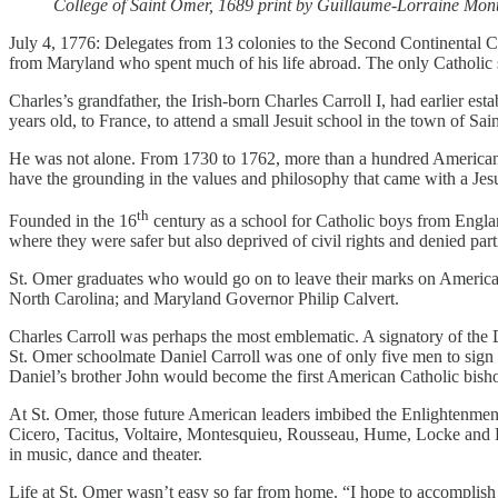
College of Saint Omer, 1689 print by Guillaume-Lorraine Mont
July 4, 1776: Delegates from 13 colonies to the Second Continental 
from Maryland who spent much of his life abroad. The only Catholic s
Charles’s grandfather, the Irish-born Charles Carroll I, had earlier est
years old, to France, to attend a small Jesuit school in the town of S
He was not alone. From 1730 to 1762, more than a hundred American b
have the grounding in the values and philosophy that came with a Jesu
th
Founded in the 16
century as a school for Catholic boys from England
where they were safer but also deprived of civil rights and denied parti
St. Omer graduates who would go on to leave their marks on American
North Carolina; and Maryland Governor Philip Calvert.
Charles Carroll was perhaps the most emblematic. A signatory of the 
St. Omer schoolmate
Daniel Carroll was one of only five men to sig
Daniel’s brother John would become the first American Catholic bish
At St. Omer, those future American leaders imbibed the Enlightenmen
Cicero, Tacitus, Voltaire, Montesquieu, Rousseau, Hume, Locke and Bur
in music, dance and theater.
Life at St. Omer wasn’t easy so far from home. “I hope to accomplish m