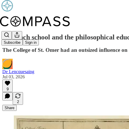
A French school and the philosophical edu
Subscribe
Sign in
The College of St. Omer had an outsized influence o
De Lencquesaing
Jul 03, 2026
9
2
Share