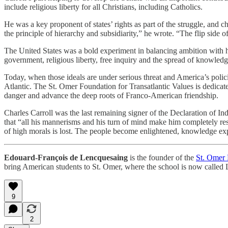
include religious liberty for all Christians, including Catholics.
He was a key proponent of states’ rights as part of the struggle, an
the principle of hierarchy and subsidiarity,” he wrote. “The flip side o
The United States was a bold experiment in balancing ambition with hum
government, religious liberty, free inquiry and the spread of knowle
Today, when those ideals are under serious threat and America’s polic
Atlantic. The St. Omer Foundation for Transatlantic Values is dedicated
danger and advance the deep roots of Franco-American friendship.
Charles Carroll was the last remaining signer of the Declaration of I
that “all his mannerisms and his turn of mind make him completely re
of high morals is lost. The people become enlightened, knowledge exp
Edouard-François de Lencquesaing
is the founder of the
St. Omer 
bring American students to St. Omer, where the school is now called
9
2