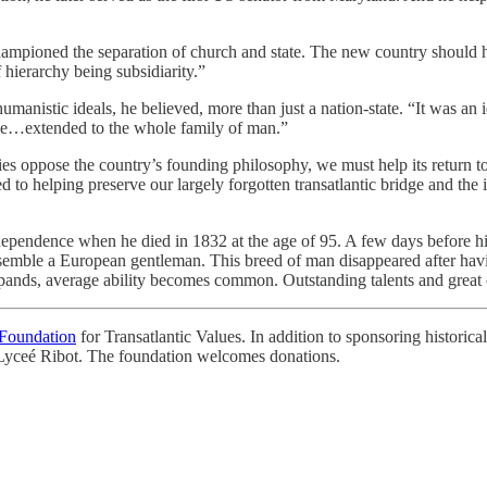
d championed the separation of church and state. The new country shoul
f hierarchy being subsidiarity.”
anistic ideals, he believed, more than just a nation-state. “It was an 
dge…extended to the whole family of man.”
ies oppose the country’s founding philosophy, we must help its return to
 to helping preserve our largely forgotten transatlantic bridge and the 
ndependence when he died in 1832 at the age of 95. A few days before hi
semble a European gentleman. This breed of man disappeared after havi
ands, average ability becomes common. Outstanding talents and great ch
Foundation
for Transatlantic Values. In addition to sponsoring historical
 Lyceé Ribot. The foundation welcomes donations.