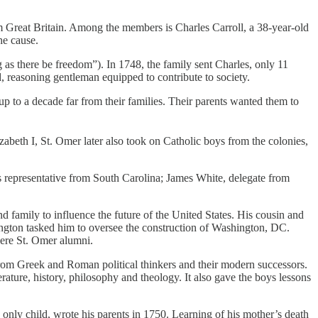
m Great Britain. Among the members is Charles Carroll, a 38-year-old
he cause.
as there be freedom”).
In 1748, the family sent Charles, only 11
d, reasoning gentleman equipped to contribute to society.
to a decade far from their families. Their parents wanted them to
zabeth I, St. Omer later also took on Catholic boys from the colonies,
 representative from South Carolina; James White, delegate from
family to influence the future of the United States. His cousin and
ngton tasked him to oversee the construction of Washington, DC.
were St. Omer alumni.
rom Greek and Roman political thinkers and their modern successors.
ature, history, philosophy and theology. It also gave the boys lessons
 only child, wrote his parents in 1750. Learning of his mother’s death