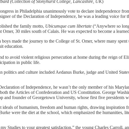
bard (Collection of Stonyhurst College, Lancashire, UK
)
Congress in Philadelphia unanimously vote to declare independence fro
igner of the Declaration of Independence, he was a leading voice for t
ablished the family motto,
Ubicumque cum libertate
(“Anywhere so long 
aint Omer, 30 miles south of Calais. He was expected to become a learne
oys made the journey to the College of St. Omer, where many spent up 
it education.
 to avoid violent religious persecution at home during the reign of Eli
cipation in public life.
 politics and culture included Aedanus Burke, judge and United States
Declaration of Independence, he wasn’t the only member of his Maryland 
n both the Articles of Confederation and US Constitution. George Washi
op and founder of Georgetown University, whose first five presidents 
t ideals of humanism, freedom and human rights, drawing inspiration f
ke were the diet at the school, which emphasized the humanities, liter
y Studies to your greatest satisfaction,” the young Charles Carroll, an