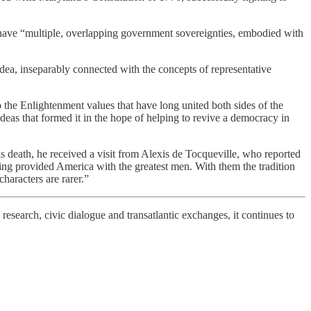
d have “multiple, overlapping government sovereignties, embodied with
idea, inseparably connected with the concepts of representative
 the Enlightenment values that have long united both sides of the
ideas that formed it in the hope of helping to revive a democracy in
s death, he received a visit from Alexis de Tocqueville, who reported
ng provided America with the greatest men. With them the tradition
aracters are rarer.”
 research, civic dialogue and transatlantic exchanges, it continues to