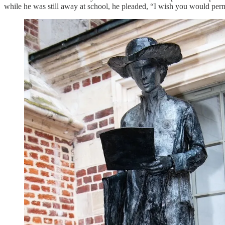
while he was still away at school, he pleaded, “I wish you would permi