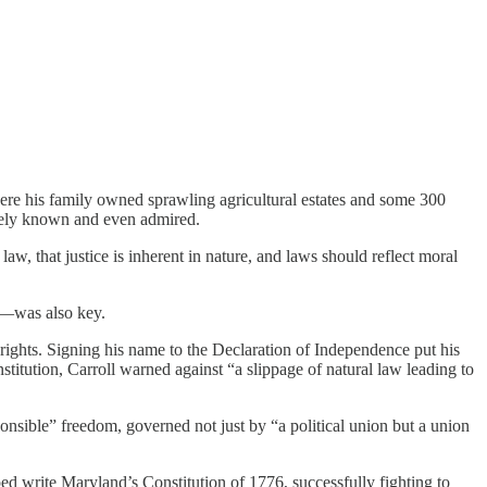
where his family owned sprawling agricultural estates and some 300
idely known and even admired.
w, that justice is inherent in nature, and laws should reflect moral
n—was also key.
 rights. Signing his name to the Declaration of Independence put his
titution, Carroll warned against “a slippage of natural law leading to
onsible” freedom, governed not just by “a political union but a union
ped write Maryland’s Constitution of 1776, successfully fighting to