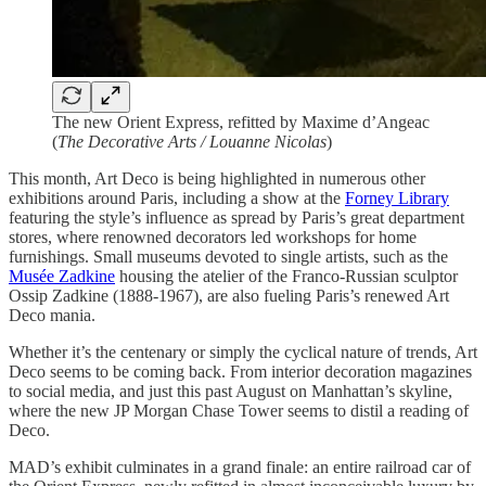
The new Orient Express, refitted by Maxime d’Angeac
(
The Decorative Arts / Louanne Nicolas
)
This month, Art Deco is being highlighted in numerous other
exhibitions around Paris, including a show at the
Forney Library
featuring the style’s influence as spread by Paris’s great department
stores, where renowned decorators led workshops for home
furnishings. Small museums devoted to single artists, such as the
Musée Zadkine
housing the atelier of the Franco-Russian sculptor
Ossip Zadkine (1888-1967), are also fueling Paris’s renewed Art
Deco mania.
Whether it’s the centenary or simply the cyclical nature of trends, Art
Deco seems to be coming back. From interior decoration magazines
to social media, and just this past August on Manhattan’s skyline,
where the new JP Morgan Chase Tower seems to distil a reading of
Deco.
MAD’s exhibit culminates in a grand finale: an entire railroad car of