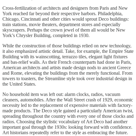
Cross-fertilization of architects and designers from Paris and New
York reached far beyond their respective harbors. Philadelphia,
Chicago, Cincinnati and other cities would sprout Deco buildings:
train stations, movie theaters, department stores and especially
skyscrapers. Perhaps the crown jewel of them all would be New
York’s Chrysler Building, completed in 1930.
While the construction of those buildings relied on new technology,
it also emphasized artistic detail. Take, for example, the Empire State
Building with its wainscotting, terrazzo tiles, elegant light fixtures
and bas-relief walls. As their French counterparts had done in Paris,
American architects and artists made design nods to ancient Greece
and Rome, elevating the buildings from the merely functional. From
towers to toasters, the Streamline style took over industrial design in
the United States.
No household item was left out: alarm clocks, radios, vacuum
cleaners, automobiles. After the Wall Street crash of 1929, economic
necessity led to the replacement of expensive materials with factory-
made products. The Deco style gained a particularly American twist,
spreading throughout the country with every one of those clocks and
radios. Choosing the stylistic vocabulary of Art Deco had another
important goal through the 1930s: looking forward with confidence.
Art historians repeatedly refer to the style as embracing the future.