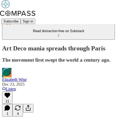
Subscribe
Sign in
Read distraction-free on Substack
Art Deco mania spreads through Paris
The movement first swept the world a century ago.
Elizabeth Wise
Dec 23, 2025
Listen
11
1
4