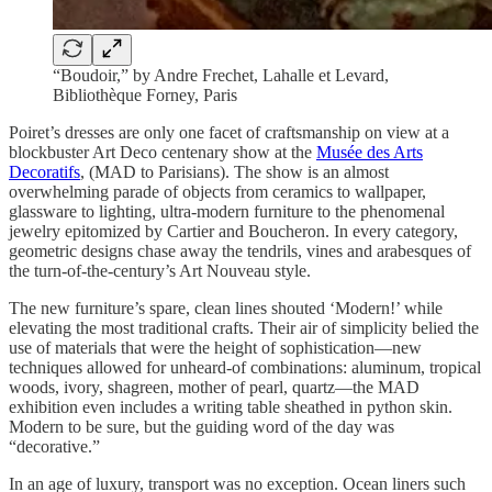
“Boudoir,” by Andre Frechet, Lahalle et Levard,
Bibliothèque Forney, Paris
Poiret’s dresses are only one facet of craftsmanship on view at a
blockbuster Art Deco centenary show at the
Musée des Arts
Decoratifs
, (MAD to Parisians). The show is an almost
overwhelming parade of objects from ceramics to wallpaper,
glassware to lighting, ultra-modern furniture to the phenomenal
jewelry epitomized by Cartier and Boucheron. In every category,
geometric designs chase away the tendrils, vines and arabesques of
the turn-of-the-century’s Art Nouveau style.
The new furniture’s spare, clean lines shouted ‘Modern!’ while
elevating the most traditional crafts. Their air of simplicity belied the
use of materials that were the height of sophistication—new
techniques allowed for unheard-of combinations: aluminum, tropical
woods, ivory, shagreen, mother of pearl, quartz—the MAD
exhibition even includes a writing table sheathed in python skin.
Modern to be sure, but the guiding word of the day was
“decorative.”
In an age of luxury, transport was no exception. Ocean liners such