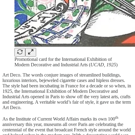
Promotional card for the International Exhibition of
Modern Decorative and Industrial Arts (
UCAD, 1925
)
Art Deco. The words conjure images of streamlined buildings,
luxurious interiors, bejeweled cigarette cases and hipless dresses.
The style had been incubating in France for a decade or so when, in
1925, the International Exhibition of Modern Decorative and
Industrial Arts opened in Paris to show off the very latest arts, crafts
and engineering. A veritable world’s fair of style, it gave us the term
Art Deco.
th
As the Institute of Current World Affairs marks its own 100
anniversary this year, museums all over Paris are celebrating the
centennial of the event that broadcast French style around the world