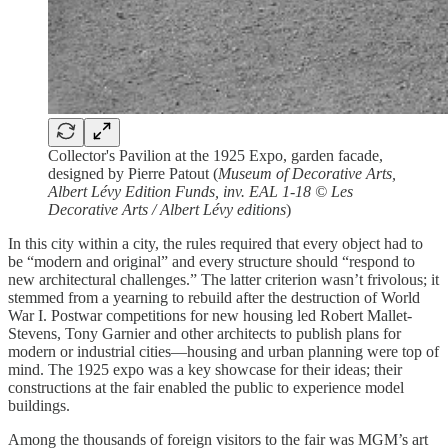
Collector's Pavilion at the 1925 Expo, garden facade,
designed by Pierre Patout (
Museum of Decorative Arts,
Albert Lévy Edition Funds, inv. EAL 1-18 © Les
Decorative Arts / Albert Lévy editions
)
In this city within a city, the rules required that every object had to
be “modern and original” and every structure should “respond to
new architectural challenges.” The latter criterion wasn’t frivolous; it
stemmed from a yearning to rebuild after the destruction of World
War I. Postwar competitions for new housing led Robert Mallet-
Stevens, Tony Garnier and other architects to publish plans for
modern or industrial cities—housing and urban planning were top of
mind. The 1925 expo was a key showcase for their ideas; their
constructions at the fair enabled the public to experience model
buildings.
Among the thousands of foreign visitors to the fair was MGM’s art