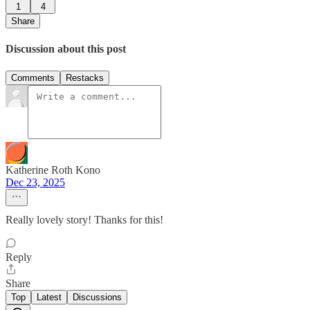
1
4
Share
Discussion about this post
Comments
Restacks
Katherine Roth Kono
Dec 23, 2025
Really lovely story! Thanks for this!
Reply
Share
Top
Latest
Discussions