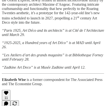
the Orient Express, newly refitted in almost inconceivable luxury by
the contemporary architect Maxime d’Angeac. Featuring intricate
craftsmanship and functionality that hew perfectly to the Roaring
Twenties aesthetic, it’s a prototype for the 142-year-old line’s new
st
trains scheduled to launch in 2027, propelling a 21
century Art
Deco style into the future.
“Paris 1925, Art Déco and its architects” is at Cité de l’Architecture
until March 29.
“1925-2025, a Hundred years of Art Déco” is at MAD until April
26.
“Les Ateliers d’art des grands magasins” is at Bibliotheque Forney
until February 28.
“Zadkine Art Deco” is at Musée Zadkine until April 12.
Elizabeth Wise
is a former correspondent for The Associated Press
and The Economist Group.
11