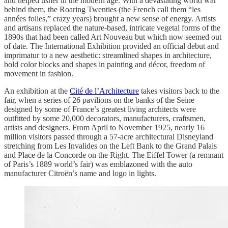
and helped usher in the modern age. With a devastating world war
behind them, the Roaring Twenties (the French call them “les
années folles,” crazy years) brought a new sense of energy. Artists
and artisans replaced the nature-based, intricate vegetal forms of the
1890s that had been called Art Nouveau but which now seemed out
of date. The International Exhibition provided an official debut and
imprimatur to a new aesthetic: streamlined shapes in architecture,
bold color blocks and shapes in painting and décor, freedom of
movement in fashion.
An exhibition at the
Cité de l’Architecture
takes visitors back to the
fair, when a series of 26 pavilions on the banks of the Seine
designed by some of France’s greatest living architects were
outfitted by some 20,000 decorators, manufacturers, craftsmen,
artists and designers. From April to November 1925, nearly 16
million visitors passed through a 57-acre architectural Disneyland
stretching from Les Invalides on the Left Bank to the Grand Palais
and Place de la Concorde on the Right. The Eiffel Tower (a remnant
of Paris’s 1889 world’s fair) was emblazoned with the auto
manufacturer Citroën’s name and logo in lights.