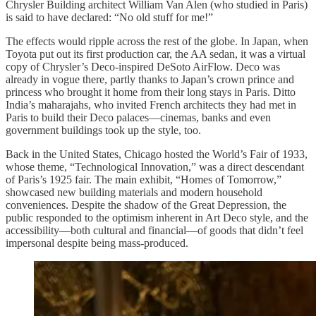
Chrysler Building architect William Van Alen (who studied in Paris)
is said to have declared: “No old stuff for me!”
The effects would ripple across the rest of the globe. In Japan, when
Toyota put out its first production car, the AA sedan, it was a virtual
copy of Chrysler’s Deco-inspired DeSoto AirFlow. Deco was
already in vogue there, partly thanks to Japan’s crown prince and
princess who brought it home from their long stays in Paris. Ditto
India’s maharajahs, who invited French architects they had met in
Paris to build their Deco palaces—cinemas, banks and even
government buildings took up the style, too.
Back in the United States, Chicago hosted the World’s Fair of 1933,
whose theme, “Technological Innovation,” was a direct descendant
of Paris’s 1925 fair. The main exhibit, “Homes of Tomorrow,”
showcased new building materials and modern household
conveniences. Despite the shadow of the Great Depression, the
public responded to the optimism inherent in Art Deco style, and the
accessibility—both cultural and financial—of goods that didn’t feel
impersonal despite being mass-produced.