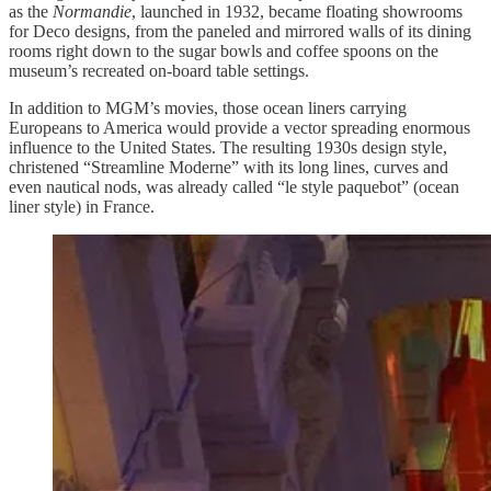
as the
Normandie
, launched in 1932, became floating showrooms
for Deco designs, from the paneled and mirrored walls of its dining
rooms right down to the sugar bowls and coffee spoons on the
museum’s recreated on-board table settings.
In addition to MGM’s movies, those ocean liners carrying
Europeans to America would provide a vector spreading enormous
influence to the United States. The resulting 1930s design style,
christened “Streamline Moderne” with its long lines, curves and
even nautical nods, was already called “le style paquebot” (ocean
liner style) in France.