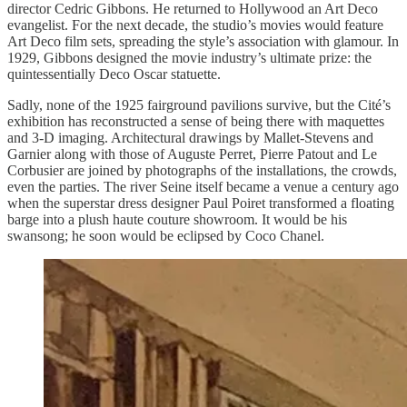
director Cedric Gibbons. He returned to Hollywood an Art Deco
evangelist. For the next decade, the studio’s movies would feature
Art Deco film sets, spreading the style’s association with glamour. In
1929, Gibbons designed the movie industry’s ultimate prize: the
quintessentially Deco Oscar statuette.
Sadly, none of the 1925 fairground pavilions survive, but the Cité’s
exhibition has reconstructed a sense of being there with maquettes
and 3-D imaging. Architectural drawings by Mallet-Stevens and
Garnier along with those of Auguste Perret, Pierre Patout and Le
Corbusier are joined by photographs of the installations, the crowds,
even the parties. The river Seine itself became a venue a century ago
when the superstar dress designer Paul Poiret transformed a floating
barge into a plush haute couture showroom. It would be his
swansong; he soon would be eclipsed by Coco Chanel.