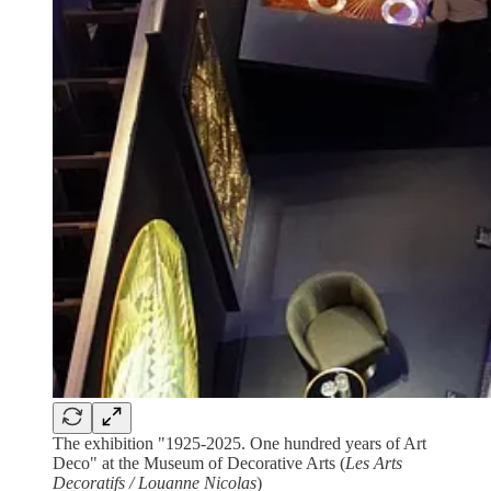
The exhibition "1925-2025. One hundred years of Art
Deco" at the Museum of Decorative Arts (
Les Arts
Decoratifs / Louanne Nicolas
)