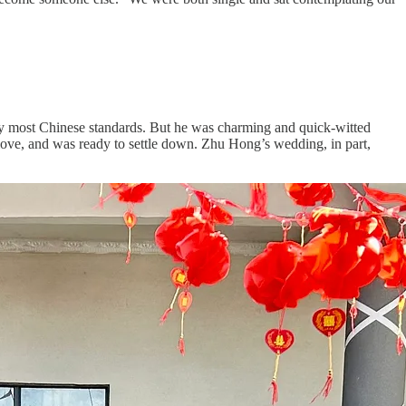
by most Chinese standards. But he was charming and quick-witted
love, and was ready to settle down. Zhu Hong’s wedding, in part,