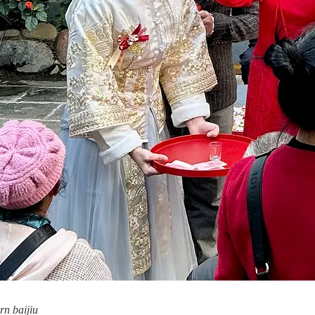
rn baijiu