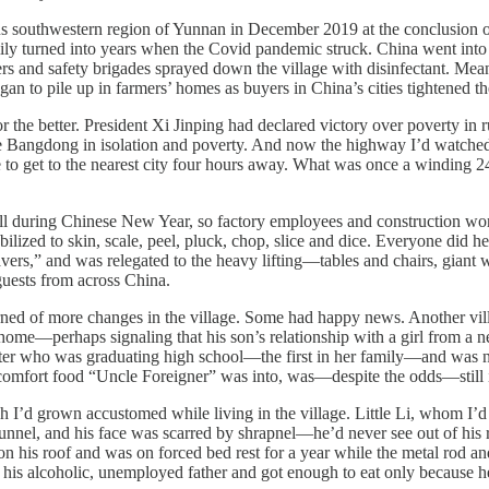
us southwestern region of Yunnan in December 2019 at the conclusion of
ily turned into years when the Covid pandemic struck. China went into
ers and safety brigades sprayed down the village with disinfectant. Me
n to pile up in farmers’ homes as buyers in China’s cities tightened th
the better. President Xi Jinping had declared victory over poverty in 
like Bangdong in isolation and poverty. And now the highway I’d watche
to get to the nearest city four hours away. What was once a winding 2
 during Chinese New Year, so factory employees and construction workers
mobilized to skin, scale, peel, pluck, chop, slice and dice. Everyone did 
vers,” and was relegated to the heavy lifting—tables and chairs, giant 
guests from across China.
ned of more changes in the village. Some had happy news. Another vil
s home—perhaps signaling that his son’s relationship with a girl from a
ter who was graduating high school—the first in her family—and was 
 comfort food “Uncle Foreigner” was into, was—despite the odds—still 
’d grown accustomed while living in the village. Little Li, whom I’d 
unnel, and his face was scarred by shrapnel—he’d never see out of his
 on his roof and was on forced bed rest for a year while the metal rod a
his alcoholic, unemployed father and got enough to eat only because h