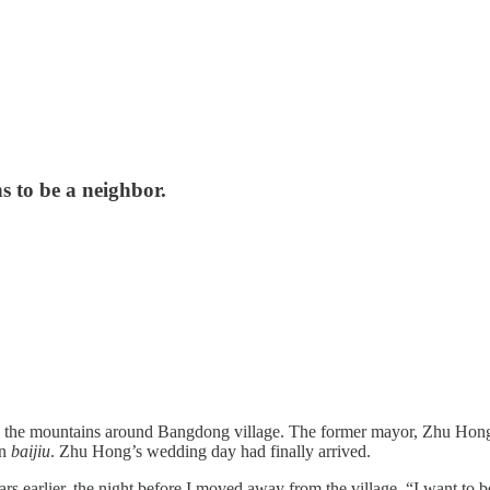
s to be a neighbor.
ugh the mountains around Bangdong village. The former mayor, Zhu Hong,
rn
baijiu
. Zhu Hong’s wedding day had finally arrived.
ars earlier, the night before I moved away from the village. “I want t