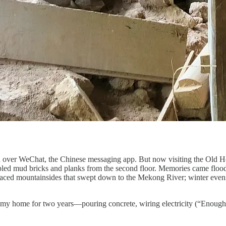
u over WeChat, the Chinese messaging app. But now visiting the Old Ho
toppled mud bricks and planks from the second floor. Memories came flo
aced mountainsides that swept down to the Mekong River; winter evening
t my home for two years—pouring concrete, wiring electricity (“Enough 