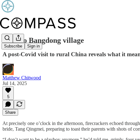
Back to Bangdong village
Subscribe
Sign in
A post-Covid visit to rural China reveals what it mean
Matthew Chitwood
Jul 14, 2025
5
Share
At precisely one o’clock in the afternoon, firecrackers echoed thro
bride, Tang Qingmei, preparing to toast their parents with shots of co
“I don’t want to be a playboy anymore,” he’d told me, grimly, four ye