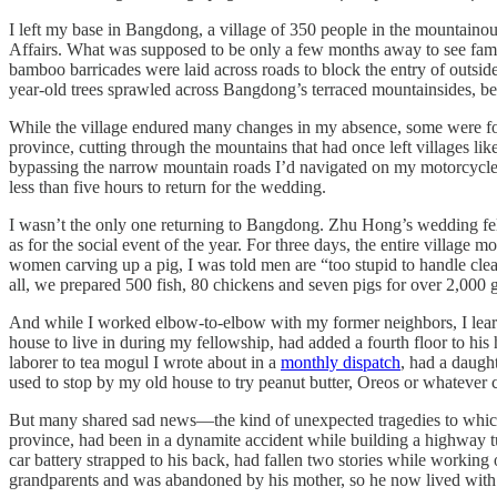
I left my base in Bangdong, a village of 350 people in the mountaino
Affairs. What was supposed to be only a few months away to see fam
bamboo barricades were laid across roads to block the entry of outsid
year-old trees sprawled across Bangdong’s terraced mountainsides, bega
While the village endured many changes in my absence, some were for 
province, cutting through the mountains that had once left villages 
bypassing the narrow mountain roads I’d navigated on my motorcycle 
less than five hours to return for the wedding.
I wasn’t the only one returning to Bangdong. Zhu Hong’s wedding fell
as for the social event of the year. For three days, the entire village 
women carving up a pig, I was told men are “too stupid to handle clea
all, we prepared 500 fish, 80 chickens and seven pigs for over 2,000 
And while I worked elbow-to-elbow with my former neighbors, I lear
house to live in during my fellowship, had added a fourth floor to hi
laborer to tea mogul I wrote about in a
monthly dispatch
, had a daugh
used to stop by my old house to try peanut butter, Oreos or whatever
But many shared sad news—the kind of unexpected tragedies to which I
province, had been in a dynamite accident while building a highway t
car battery strapped to his back, had fallen two stories while working
grandparents and was abandoned by his mother, so he now lived with 