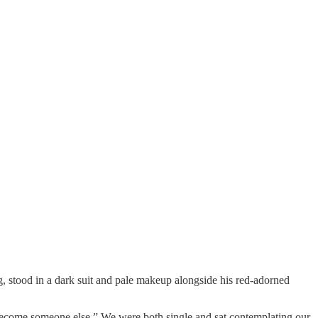
 stood in a dark suit and pale makeup alongside his red-adorned
o become someone else.” We were both single and sat contemplating our