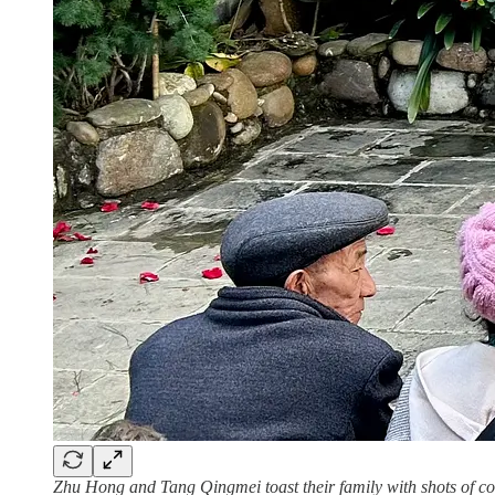
Zhu Hong and Tang Qingmei toast their family with shots of co