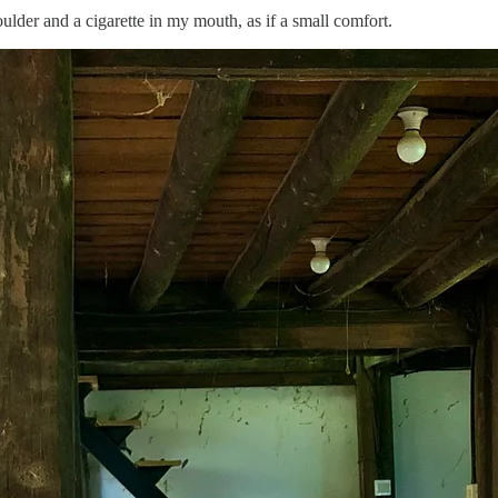
der and a cigarette in my mouth, as if a small comfort.