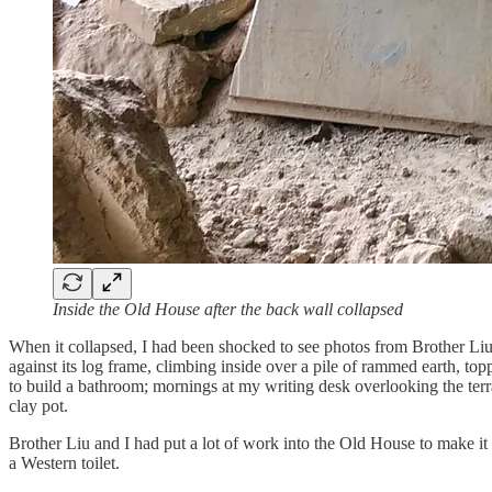
Inside the Old House after the back wall collapsed
When it collapsed, I had been shocked to see photos from Brother Li
against its log frame, climbing inside over a pile of rammed earth, 
to build a bathroom; mornings at my writing desk overlooking the terr
clay pot.
Brother Liu and I had put a lot of work into the Old House to make i
a Western toilet.