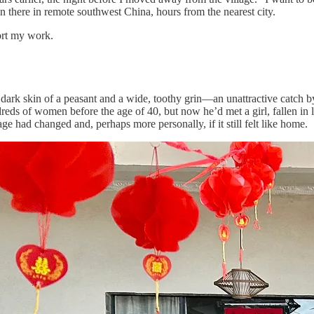
en there in remote southwest China, hours from the nearest city.
ort my work.
ark skin of a peasant and a wide, toothy grin—an unattractive catch 
eds of women before the age of 40, but now he’d met a girl, fallen in 
e had changed and, perhaps more personally, if it still felt like home.