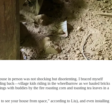
use in person was not shocking but disorienting. I braced myself
oding back—village kids riding in the wheelbarrow as we hauled bricks
s with buddies by the fire roasting corn and toasting tea leaves in a
to see your house from space,” according to Liu), and even installing