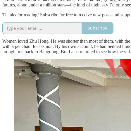
futures, alone under a million stars—the kind of night sky I’d only se
Thanks for reading! Subscribe for free to receive new posts and supp
Subscribe
Women loved Zhu Hong. He was shorter than most of them, with the d
with a penchant for fashion. By his own account, he had bedded hundr
brought me back to Bangdong. But I also returned to see how the villag