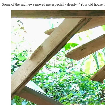
Some of the sad news moved me especially deeply. “Your old house is 