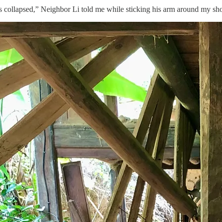
collapsed,” Neighbor Li told me while sticking his arm around my shoul