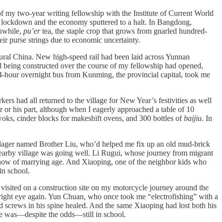
 my two-year writing fellowship with the Institute of Current World
 lockdown and the economy sputtered to a halt. In Bangdong,
anwhile,
pu’er
tea, the staple crop that grows from gnarled hundred-
eir purse strings due to economic uncertainty.
rural China. New high-speed rail had been laid across Yunnan
d being constructed over the course of my fellowship had opened,
4-hour overnight bus from Kunming, the provincial capital, took me
 had all returned to the village for New Year’s festivities as well
her or his part, although when I eagerly approached a table of 10
woks, cinder blocks for makeshift ovens, and 300 bottles of
baijiu
. In
lager named Brother Liu, who’d helped me fix up an old mud-brick
 nearby village was going well. Li Rugui, whose journey from migrant
now of marrying age. And Xiaoping, one of the neighbor kids who
in school.
visited on a construction site on my motorcycle journey around the
 right eye again. Yun Chuan, who once took me “electrofishing” with a
nd screws in his spine healed. And the same Xiaoping had lost both his
e was—despite the odds—still in school.