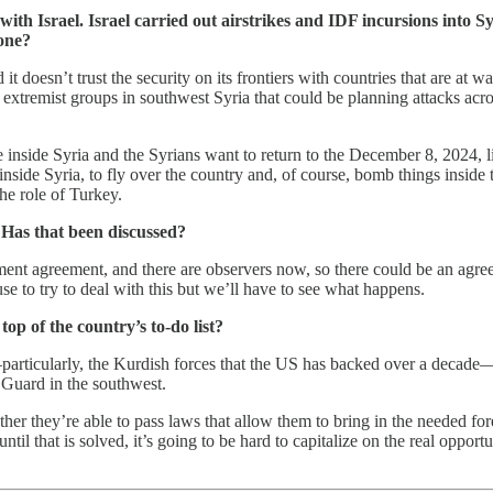
th Israel. Israel carried out airstrikes and IDF incursions into Syr
done?
 it doesn’t trust the security on its frontiers with countries that are at
extremist groups in southwest Syria that could be planning attacks acro
ne inside Syria and the Syrians want to return to the December 8, 2024, 
 inside Syria, to fly over the country and, of course, bomb things inside 
he role of Turkey.
? Has that been discussed?
ement agreement, and there are observers now, so there could be an agre
e to try to deal with this but we’ll have to see what happens.
op of the country’s to-do list?
articularly, the Kurdish forces that the US has backed over a decade—in
uard in the southwest.
ther they’re able to pass laws that allow them to bring in the needed f
until that is solved, it’s going to be hard to capitalize on the real opp