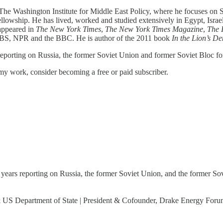
t The Washington Institute for Middle East Policy, where he focuses on 
lowship. He has lived, worked and studied extensively in Egypt, Israel
 appeared in
The New York Times
,
The
New York Times Magazine
,
The
PBS, NPR and the BBC. He is author of the 2011 book
In the Lion’s D
 reporting on Russia, the former Soviet Union and former Soviet Bloc f
my work, consider becoming a free or paid subscriber.
0 years reporting on Russia, the former Soviet Union, and the former So
 & US Department of State | President & Cofounder, Drake Energy For