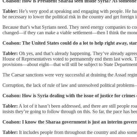
Coalson: How is President Sharaa seen inside Syria? As someone 
Tabler:
He’s very good at speaking and engaging with people. He has t
be necessary to lower the political risk in the country and get foreign
Because that’s what Syrians need. They need energy companies to com
changed—if they can make a viable settlement—then I think the money w
Coalson: The United States could do a lot to help right away, star
Tabler:
Oh yes, and that’s already happening. They’ve already agreed 
House of Representatives voted to permanently end them last week. T
provisions—about eight—that will still be subject to State Department 
The Caesar sanctions were very successful at draining the Assad regim
Corruption, the lack of rule of law and unresolved political problems
Coalson: How is Syria dealing with the issue of justice for crime
Tabler:
A lot of it hasn’t been addressed, and there are still people
insists they’re going to follow through on this. So far, the pace has be
Coalson: I know the Sharaa government is just an interim governme
Tabler:
It includes people from throughout the country and also some mi