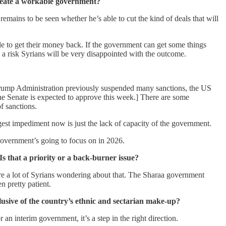
create a workable government?
mains to be seen whether he’s able to cut the kind of deals that will
e to get their money back. If the government can get some things
 a risk Syrians will be very disappointed with the outcome.
e Trump Administration previously suspended many sanctions, the US
e Senate is expected to approve this week.] There are some
f sanctions.
gest impediment now is just the lack of capacity of the government.
 government’s going to focus on in 2026.
s that a priority or a back-burner issue?
 are a lot of Syrians wondering about that. The Sharaa government
n pretty patient.
clusive of the country’s ethnic and sectarian make-up?
an interim government, it’s a step in the right direction.