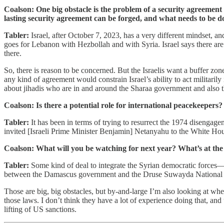
Coalson: One big obstacle is the problem of a security agreement wi
lasting security agreement can be forged, and what needs to be 
Tabler:
Israel, after October 7, 2023, has a very different mindset, and
goes for Lebanon with Hezbollah and with Syria. Israel says there are 
there.
So, there is reason to be concerned. But the Israelis want a buffer zo
any kind of agreement would constrain Israel’s ability to act militarily
about jihadis who are in and around the Sharaa government and also t
Coalson: Is there a potential role for international peacekeepers
Tabler:
It has been in terms of trying to resurrect the 1974 disengag
invited [Israeli Prime Minister Benjamin] Netanyahu to the White Hous
Coalson: What will you be watching for next year? What’s at the t
Tabler:
Some kind of deal to integrate the Syrian democratic forces—p
between the Damascus government and the Druse Suwayda National G
Those are big, big obstacles, but by-and-large I’m also looking at whe
those laws. I don’t think they have a lot of experience doing that, and 
lifting of US sanctions.