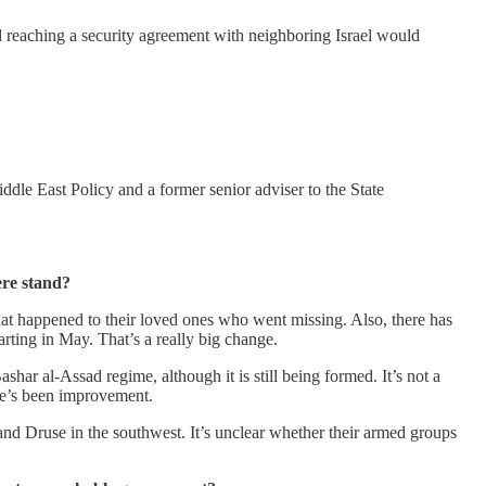
d reaching a security agreement with neighboring Israel would
dle East Policy and a former senior adviser to the State
ere stand?
what happened to their loved ones who went missing. Also, there has
rting in May. That’s a really big change.
shar al-Assad regime, although it is still being formed. It’s not a
ere’s been improvement.
 and Druse in the southwest. It’s unclear whether their armed groups