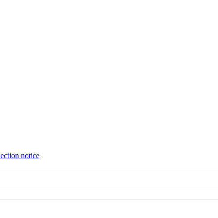
ection notice