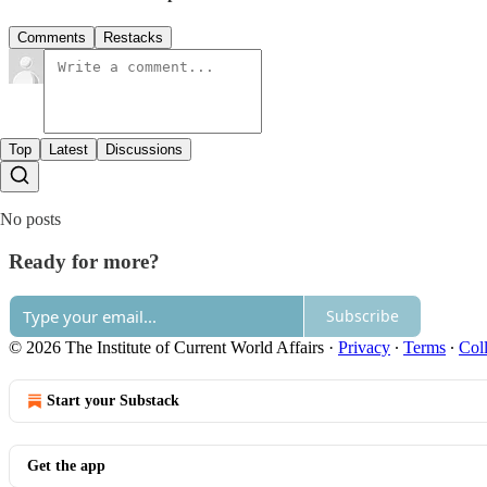
Comments
Restacks
Top
Latest
Discussions
No posts
Ready for more?
Subscribe
© 2026 The Institute of Current World Affairs
·
Privacy
∙
Terms
∙
Coll
Start your Substack
Get the app