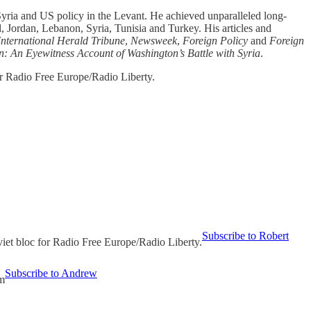
Syria and US policy in the Levant. He achieved unparalleled long-
, Jordan, Lebanon, Syria, Tunisia and Turkey. His articles and
International Herald Tribune
,
Newsweek
,
Foreign Policy
and
Foreign
en: An Eyewitness Account of Washington’s Battle with Syria
.
or Radio Free Europe/Radio Liberty.
Subscribe to Robert
viet bloc for Radio Free Europe/Radio Liberty.
Subscribe to Andrew
um