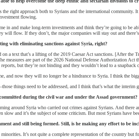
able to help overcome the deep ethnic and sectarian divisions to 
he right approach both to Syrians and the international community. It re
 investment flowing.
e in and make long-term investments and think they’re going to be abl
ill flow. If they don’t, the major companies will stay out and there’s
ting with eliminating sanctions against Syria, right?
on a text that’s a lifting of the 2019 Caesar Act sanctions. [After th
he measures are part of the 2026 National Defense Authorization Act th
reports, but they’re not binding and they wouldn’t lead to a snapback o
e, and now they will no longer be a hindrance to Syria. I think the big
—those things need to be addressed, and I think that’s what the interim
s committed during the civil war and under the Assad government? I
 roaming around Syria who carried out crimes against Syrians. And there
en slow and it’s the subject of some criticism. But most Syrians have bee
nt and still being formed. Still, is he making any effort to be in
norities. It’s not quite a complete representation of the country but for 