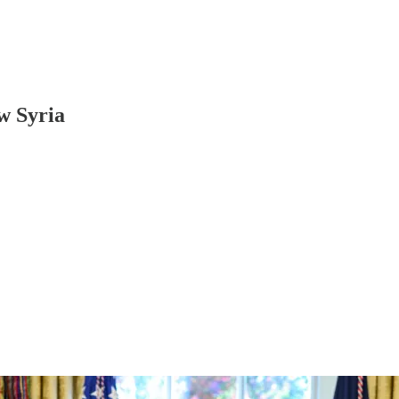
ew Syria