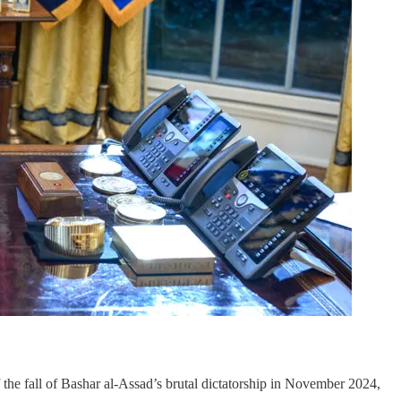
f the fall of Bashar al-Assad’s brutal dictatorship in November 2024,