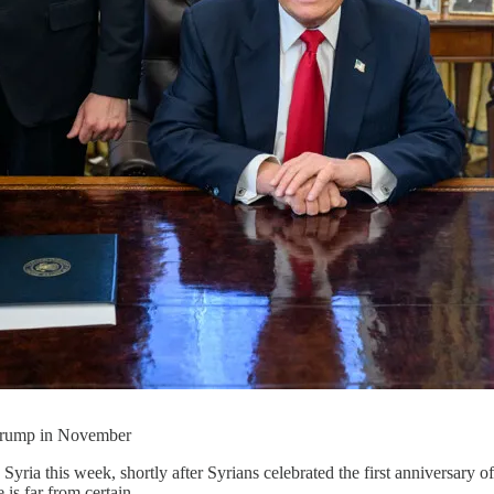
 Trump in November
yria this week, shortly after Syrians celebrated the first anniversary o
 is far from certain.