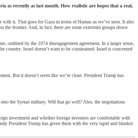
ia as recently as last month. How realistic are hopes that a real,
 war with it. That goes for Gaza in terms of Hamas as we’ve seen. It also
ss the frontier. And, in fact, there are some extremist groups down
line, outlined by the 1974 disengagement agreement. In a larger sense,
the country. Israel doesn’t want to be constrained. Israel is concerned
ement. But it doesn’t seem like we’re close. President Trump has
to the Syrian military. Will that go well? Also, the negotiations
oreign investment and whether foreign investors are comfortable with
ortunity President Trump has given them with the very rapid and blanket