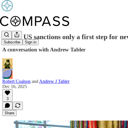
End of US sanctions only a first step for n
Subscribe
Sign in
A conversation with Andrew Tabler
Robert Coalson
and
Andrew J Tabler
Dec 16, 2025
3
Share