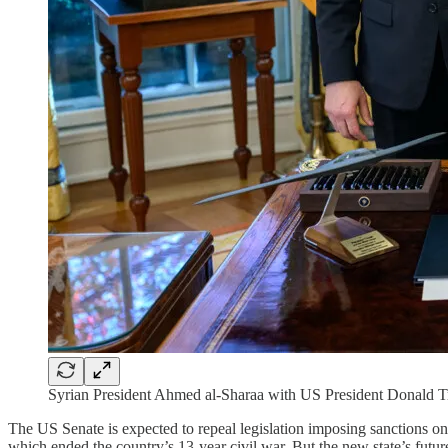
Syrian President Ahmed al-Sharaa with US President Donald
The US Senate is expected to repeal legislation imposing sanctions on S
which ended the country’s 13-year civil war. But the new state’s future