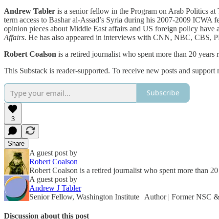
Andrew Tabler
is a senior fellow in the Program on Arab Politics a
term access to Bashar al-Assad’s Syria during his 2007-2009 ICWA fel
opinion pieces about Middle East affairs and US foreign policy have
Affairs
. He has also appeared in interviews with CNN, NBC, CBS, 
Robert Coalson
is a retired journalist who spent more than 20 years
This Substack is reader-supported. To receive new posts and support 
Subscribe
3
Share
A guest post by
Robert Coalson
Robert Coalson is a retired journalist who spent more than 2
A guest post by
Andrew J Tabler
Senior Fellow, Washington Institute | Author | Former NSC
Discussion about this post