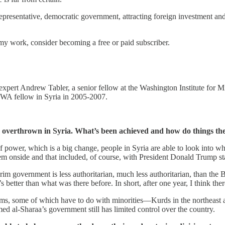
epresentative, democratic government, attracting foreign investment an
my work, consider becoming a free or paid subscriber.
pert Andrew Tabler, a senior fellow at the Washington Institute for Mid
WA fellow in Syria in 2005-2007.
s overthrown in Syria. What’s been achieved and how do things th
 of power, which is a big change, people in Syria are able to look into 
m onside and that included, of course, with President Donald Trump sta
im government is less authoritarian, much less authoritarian, than the Ba
s better than what was there before. In short, after one year, I think th
oblems, some of which have to do with minorities—Kurds in the northeast
d al-Sharaa’s government still has limited control over the country.