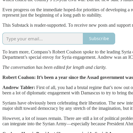
Even progress on the immediate hoped-for priorities of developing a r
represent just the beginning of a long path to stability.
This Substack is reader-supported. To receive new posts and support 
Subscribe
To learn more, Compass’s Robert Coalson spoke to the leading Syria ex
Department’s special envoy for Syria engagement. Andrew was an IC
The conversation has been edited for length and clarity.
Robert Coalson: It’s been a year since the Assad government wa
Andrew Tabler:
First of all, you had a brutal regime that’s now out
been a lot of diplomatic engagement with Damascus to try to bring the
Syrians have obviously been celebrating their liberation. The new inter
major shift toward democracy by any stretch of the imagination, but it’
However, a lot of issues remain. There are still a lot of political pr
can integrate into the Syrian Army—especially because President Ahme