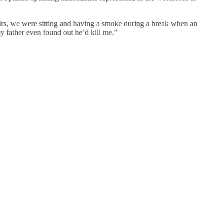
irs, we were sitting and having a smoke during a break when an
my father even found out he’d kill me.”