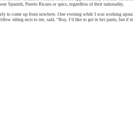
ose Spanish, Puerto Ricans or spics, regardless of their nationality.
likely to come up from nowhere. One evening while I was working upsta
ow sitting next to me, said, “Boy, I’d like to get in her pants, but if 