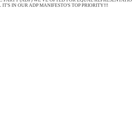
T'S IN OUR ADP MANIFESTO'S TOP PRIORITY!!!