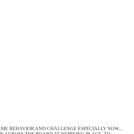
SAME BEHAVIOR AND CHALLENGE ESPECIALLY NOW...
ON ACROSS THE BOARD AT WORKING PLACE. TO