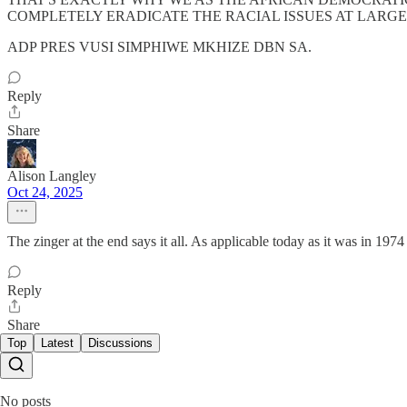
COMPLETELY ERADICATE THE RACIAL ISSUES AT LARGE. I
ADP PRES VUSI SIMPHIWE MKHIZE DBN SA.
Reply
Share
Alison Langley
Oct 24, 2025
The zinger at the end says it all. As applicable today as it was in 1974
Reply
Share
Top
Latest
Discussions
No posts