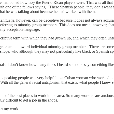
entioned how lazy the Puerto Rican players were. That was all that wa
h one of the fellows saying, “These Spanish people, they don’t want to g
 what he was talking about because he had worked with them.
anguage, however, can be deceptive because it does not always accurat
ferring to minority group members. This does not mean, however, that t
lly acceptable language.
iptive term with which they had grown up, and which they often unfortu
uage or action toward individual minority group members. There are some
 shops, who although they may not particularly like black or Spanish-sp
als. I don’t know how many times I heard someone say something like, “
ish-speaking people was very helpful to a Cuban woman who worked n
 With all the general racial antagonism that exists, what people I knew 
 of the best places to work in the area. So many workers are anxious to 
ly difficult to get a job in the shops.
ort my work.