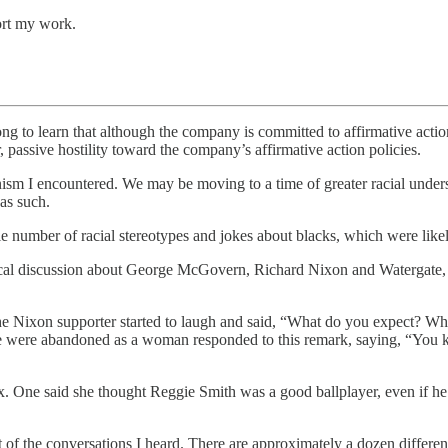
ort my work.
long to learn that although the company is committed to affirmative actio
far, passive hostility toward the company’s affirmative action policies.
gonism I encountered. We may be moving to a time of greater racial unders
 as such.
e number of racial stereotypes and jokes about blacks, which were like
itical discussion about George McGovern, Richard Nixon and Watergate, 
he Nixon supporter started to laugh and said, “What do you expect? Wh
ere abandoned as a woman responded to this remark, saying, “You kno
 One said she thought Reggie Smith was a good ballplayer, even if he 
of the conversations I heard. There are approximately a dozen different