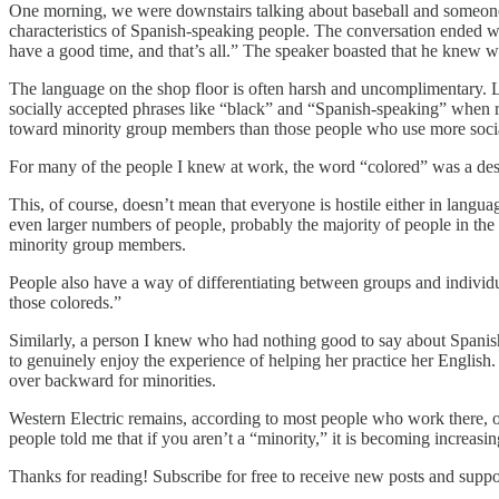
One morning, we were downstairs talking about baseball and someone m
characteristics of Spanish-speaking people. The conversation ended wit
have a good time, and that’s all.” The speaker boasted that he knew
The language on the shop floor is often harsh and uncomplimentary. L
socially accepted phrases like “black” and “Spanish-speaking” when re
toward minority group members than those people who use more socia
For many of the people I knew at work, the word “colored” was a descr
This, of course, doesn’t mean that everyone is hostile either in lang
even larger numbers of people, probably the majority of people in the
minority group members.
People also have a way of differentiating between groups and individu
those coloreds.”
Similarly, a person I knew who had nothing good to say about Span
to genuinely enjoy the experience of helping her practice her English.
over backward for minorities.
Western Electric remains, according to most people who work there, one
people told me that if you aren’t a “minority,” it is becoming increasing
Thanks for reading! Subscribe for free to receive new posts and supp