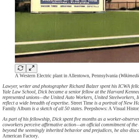
A Western Electric plant in Allentown, Pennsylvania (
Wikimed
Lawyer, writer and photographer Richard Balzer spent his ICWA fell
Yale Law School, Dick became a senior fellow at the Harvard Kenned
represented unions—the United Auto Workers, United Steelworkers, 
reflect a wide breadth of expertise.
Street Time
is a portrait of New H
Family Album
is a sketch of all 50 states.
Peepshows: A Visual Histo
As part of his fellowship, Dick spent five months as a worker-observe
coworkers perceive affirmative action—an official commitment of the 
beyond the seemingly inherited behavior and prejudices, he also dis
American Factory
.