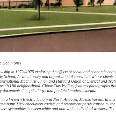
ia Commons
)
owship in 1972–1975 exploring the effects of social and economic chan
y School. As an attorney and organizational consultant whose clients
International Machinist Union and Harvard Union of Clerical and Tec
aven’s Hill neighborhood.
China: Day by Day
features photographs fro
ry
documents the optical toys that predated modern cinema.
r in a Western Electric factory in North Andover, Massachusetts. In th
company. Dick encounters racism and resentment partly caused by the per
covers sympathies between white and non-white individual workers. The