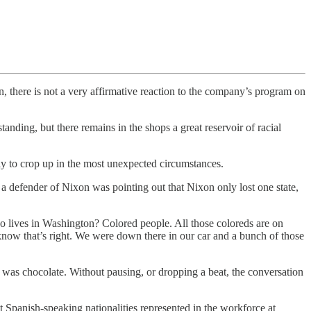
n, there is not a very affirmative reaction to the company’s program on
tanding, but there remains in the shops a great reservoir of racial
ly to crop up in the most unexpected circumstances.
a defender of Nixon was pointing out that Nixon only lost one state,
o lives in Washington? Colored people. All those coloreds are on
w that’s right. We were down there in our car and a bunch of those
was chocolate. Without pausing, or dropping a beat, the conversation
 Spanish-speaking nationalities represented in the workforce at