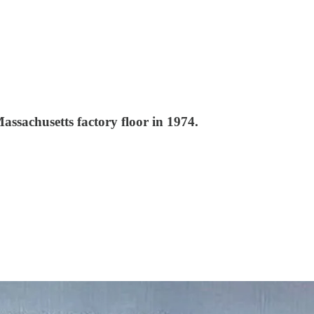
assachusetts factory floor in 1974.