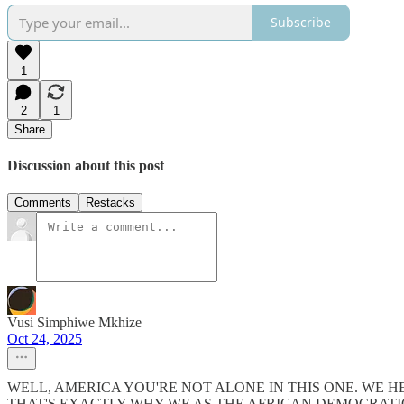
Subscribe
1
2
1
Share
Discussion about this post
Comments
Restacks
Vusi Simphiwe Mkhize
Oct 24, 2025
WELL, AMERICA YOU'RE NOT ALONE IN THIS ONE. WE 
THAT'S EXACTLY WHY WE AS THE AFRICAN DEMOCRATI