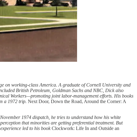
ge on working-class America. A graduate of Cornell University and
 included British Petroleum, Goldman Sachs and NBC, Dick also
hnical Workers—promoting joint labor-management efforts. His books
m a 1972 trip.
Next Door, Down the Road, Around the Corner: A
is November 1974 dispatch, he tries to understand how his white
ception that minorities are getting preferential treatment. But
 experience led to his book
Clockwork: Life In and Outside an