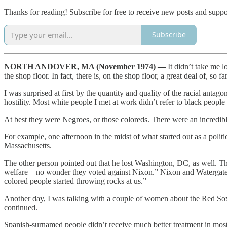
Thanks for reading! Subscribe for free to receive new posts and supp
Subscribe
NORTH ANDOVER, MA (November 1974) —
It didn’t take me 
the shop floor. In fact, there is, on the shop floor, a great deal of, so 
I was surprised at first by the quantity and quality of the racial anta
hostility. Most white people I met at work didn’t refer to black people
At best they were Negroes, or those coloreds. There were an incredibl
For example, one afternoon in the midst of what started out as a pol
Massachusetts.
The other person pointed out that he lost Washington, DC, as well. T
welfare—no wonder they voted against Nixon.” Nixon and Watergate w
colored people started throwing rocks at us.”
Another day, I was talking with a couple of women about the Red Sox.
continued.
Spanish-surnamed people didn’t receive much better treatment in most 