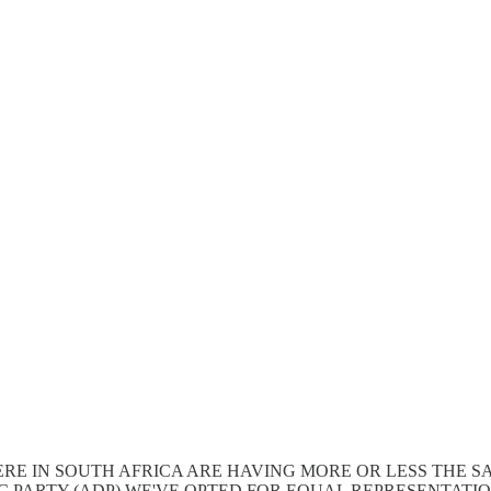
HERE IN SOUTH AFRICA ARE HAVING MORE OR LESS THE 
C PARTY (ADP) WE'VE OPTED FOR EQUAL REPRESENTATI