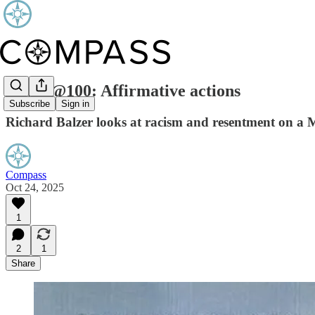
ICWA@100: Affirmative actions
Subscribe
Sign in
Richard Balzer looks at racism and resentment on a M
Compass
Oct 24, 2025
1
2
1
Share