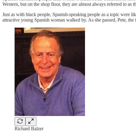
Western, but on the shop floor, they are almost always referred to as th
Just as with black people, Spanish-speaking people as a topic were 
attractive young Spanish woman walked by. As she passed, Pete, the fell
Richard Balzer