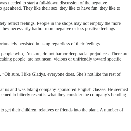
s needed to start a full-blown discussion of the negative
et ahead. They like their sex, they like to have fun, they like to
ely reflect feelings. People in the shops may not employ the more
hey necessarily harbor more negative or less positive feelings
nately persisted in using regardless of their feelings.
 people who, I’m sure, do not harbor deep racial prejudices. There are
eaking people, are not mean, vicious or unfriendly toward specific
Oh sure, I like Gladys, everyone does. She’s not like the rest of
ear us and was taking company-sponsored English classes. He seemed
seemed to bitterly resent is what they consider the company’s bending
get their children, relatives or friends into the plant. A number of