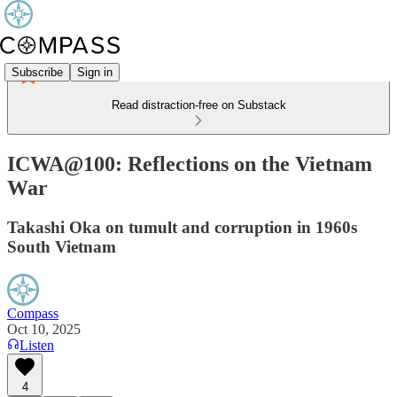
Subscribe
Sign in
Read distraction-free on Substack
ICWA@100: Reflections on the Vietnam
War
Takashi Oka on tumult and corruption in 1960s
South Vietnam
Compass
Oct 10, 2025
Listen
4