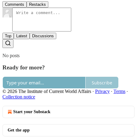
Comments
Restacks
Top
Latest
Discussions
No posts
Ready for more?
Subscribe
© 2026 The Institute of Current World Affairs
·
Privacy
∙
Terms
∙
Collection notice
Start your Substack
Get the app