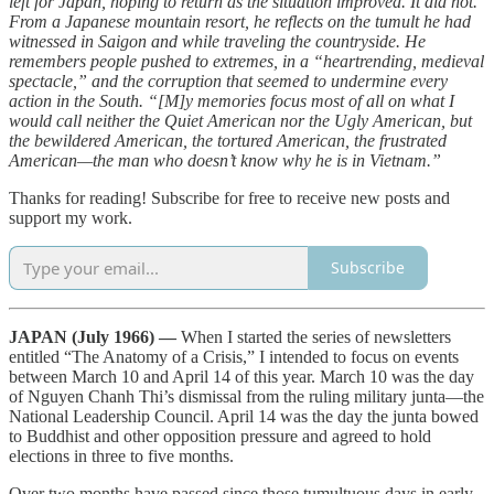
left for Japan, hoping to return as the situation improved. It did not.
From a Japanese mountain resort, he reflects on the tumult he had
witnessed in Saigon and while traveling the countryside. He
remembers people pushed to extremes, in a “heartrending, medieval
spectacle,” and the corruption that seemed to undermine every
action in the South. “[M]y memories focus most of all on what I
would call neither the Quiet American nor the Ugly American, but
the bewildered American, the tortured American, the frustrated
American—the man who doesn’t know why he is in Vietnam.”
Thanks for reading! Subscribe for free to receive new posts and
support my work.
Subscribe
JAPAN (July 1966) —
When I started the series of newsletters
entitled “The Anatomy of a Crisis,” I intended to focus on events
between March 10 and April 14 of this year. March 10 was the day
of Nguyen Chanh Thi’s dismissal from the ruling military junta—the
National Leadership Council. April 14 was the day the junta bowed
to Buddhist and other opposition pressure and agreed to hold
elections in three to five months.
Over two months have passed since those tumultuous days in early