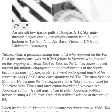
An aircraft tow tractor pulls a Douglas A-1E
Skyraider
through Saigon during a midnight convoy from Saigon
harbour to Tan Son Nhut Air Base, Vietnam (
US Navy,
Wikimedia Commons
)
Takashi Oka, a groundbreaking journalist who reported on the Far
East for Americans, was an ICWA fellow in Vietnam who focused
on the ongoing war from 1964 to 1966 as the United States moved
toward full military engagement and developments in the South
became increasingly desperate. Tak went on to spend much of his
career as chief Far Eastern correspondent for
The Christian Science
Monitor
. He became the first Japanese-born Tokyo bureau chief for
The New York Times
and later editor-in-chief of
Newsweek
’s
Japanese edition. He left journalism to enter Japanese politics
before earning a PhD from Oxford in political science at the age of
84.
When he felt South Vietnam had become too dangerous in 1966, Tak