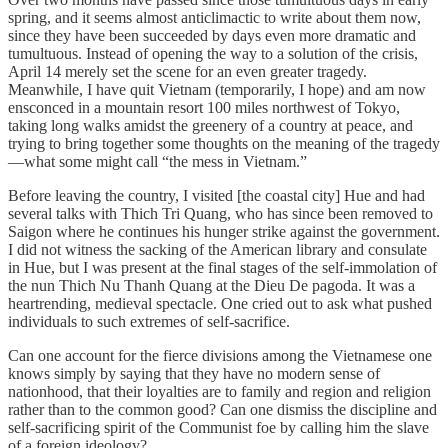
spring, and it seems almost anticlimactic to write about them now,
since they have been succeeded by days even more dramatic and
tumultuous. Instead of opening the way to a solution of the crisis,
April 14 merely set the scene for an even greater tragedy.
Meanwhile, I have quit Vietnam (temporarily, I hope) and am now
ensconced in a mountain resort 100 miles northwest of Tokyo,
taking long walks amidst the greenery of a country at peace, and
trying to bring together some thoughts on the meaning of the tragedy
—what some might call “the mess in Vietnam.”
Before leaving the country, I visited [the coastal city] Hue and had
several talks with Thich Tri Quang, who has since been removed to
Saigon where he continues his hunger strike against the government.
I did not witness the sacking of the American library and consulate
in Hue, but I was present at the final stages of the self-immolation of
the nun Thich Nu Thanh Quang at the Dieu De pagoda. It was a
heartrending, medieval spectacle. One cried out to ask what pushed
individuals to such extremes of self-sacrifice.
Can one account for the fierce divisions among the Vietnamese one
knows simply by saying that they have no modern sense of
nationhood, that their loyalties are to family and region and religion
rather than to the common good? Can one dismiss the discipline and
self-sacrificing spirit of the Communist foe by calling him the slave
of a foreign ideology?