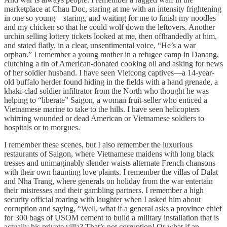
marketplace at Chau Doc, staring at me with an intensity frightening
in one so young—staring, and waiting for me to finish my noodles
and my chicken so that he could wolf down the leftovers. Another
urchin selling lottery tickets looked at me, then offhandedly at him,
and stated flatly, in a clear, unsentimental voice, “He’s a war
orphan.” I remember a young mother in a refugee camp in Danang,
clutching a tin of American-donated cooking oil and asking for news
of her soldier husband. I have seen Vietcong captives—a 14-year-
old buffalo herder found hiding in the fields with a hand grenade, a
khaki-clad soldier infiltrator from the North who thought he was
helping to “liberate” Saigon, a woman fruit-seller who enticed a
Vietnamese marine to take to the hills. I have seen helicopters
whirring wounded or dead American or Vietnamese soldiers to
hospitals or to morgues.
I remember these scenes, but I also remember the luxurious
restaurants of Saigon, where Vietnamese maidens with long black
tresses and unimaginably slender waists alternate French chansons
with their own haunting love plaints. I remember the villas of Dalat
and Nha Trang, where generals on holiday from the war entertain
their mistresses and their gambling partners. I remember a high
security official roaring with laughter when I asked him about
corruption and saying, “Well, what if a general asks a province chief
for 300 bags of USOM cement to build a military installation that is
actually his private villa? That’s not corruption! Or what if an