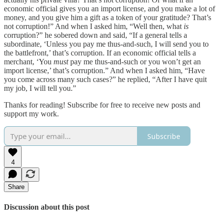
economic official gives you an import license, and you make a lot of
money, and you give him a gift as a token of your gratitude? That’s
not corruption!” And when I asked him, “Well then, what
is
corruption?” he sobered down and said, “If a general tells a
subordinate, ‘Unless you pay me thus-and-such, I will send you to
the battlefront,’ that’s corruption. If an economic official tells a
merchant, ‘You
must
pay me thus-and-such or you won’t get an
import license,’ that’s corruption.” And when I asked him, “Have
you come across many such cases?” he replied, “After I have quit
my job, I will tell you.”
Thanks for reading! Subscribe for free to receive new posts and
support my work.
Subscribe
4
Share
Discussion about this post