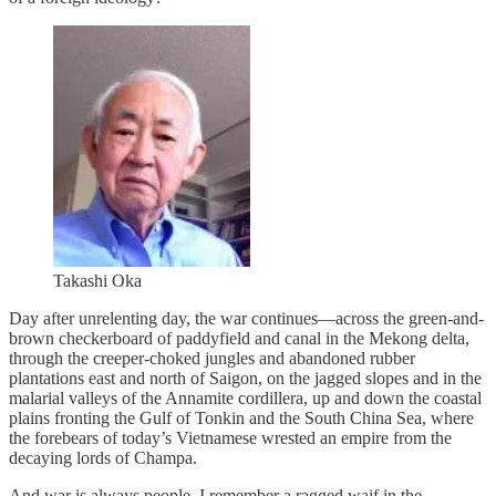
Takashi Oka
Day after unrelenting day, the war continues—across the green-and-
brown checkerboard of paddyfield and canal in the Mekong delta,
through the creeper-choked jungles and abandoned rubber
plantations east and north of Saigon, on the jagged slopes and in the
malarial valleys of the Annamite cordillera, up and down the coastal
plains fronting the Gulf of Tonkin and the South China Sea, where
the forebears of today’s Vietnamese wrested an empire from the
decaying lords of Champa.
And war is always people. I remember a ragged waif in the