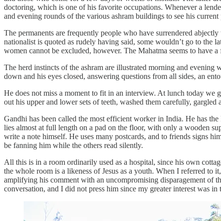
doctoring, which is one of his favorite occupations. Whenever a lend
and evening rounds of the various ashram buildings to see his current 
The permanents are frequently people who have surrendered abjectly to
nationalist is quoted as rudely having said, some wouldn’t go to the
women cannot be excluded, however. The Mahatma seems to have a fata
The herd instincts of the ashram are illustrated morning and evening 
down and his eyes closed, answering questions from all sides, an entou
He does not miss a moment to fit in an interview. At lunch today we g
out his upper and lower sets of teeth, washed them carefully, gargled
Gandhi has been called the most efficient worker in India. He has the
lies almost at full length on a pad on the floor, with only a wooden sup
write a note himself. He uses many postcards, and to friends signs h
be fanning him while the others read silently.
All this is in a room ordinarily used as a hospital, since his own cott
the whole room is a likeness of Jesus as a youth. When I referred to i
amplifying his comment with an uncompromising disparagement of the 
conversation, and I did not press him since my greater interest was i