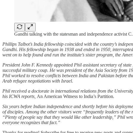
Gandhi talking with the statesman and independence activist C
Phillips Talbot’s India fellowship coincided with the country’s inde
Gandhi. His fellowship began in 1938 and ended in 1950, interrupted 
went on to help found and run the institute’s sister program, the Ameri
President John F. Kennedy appointed Phil assistant secretary of sta
successful military coup. He was president of the Asia Society from 1
Phil worked to resolve conflicts between India and Pakistan before t
Arab refugee negotiations with Israel.
Phil received a doctorate in international relations from the Universi
his ICWA reports,
An American Witness to India’s Partition
.
Six years before Indian independence and shortly before his deploym
of disciples. Among the other visitors were “frequently leaders of t
“Plenty of people say that they would like other leadership,” Phil wr
everyone recognizes that fact.”
Thanks for reading! Subscribe for free to receive new posts and supp