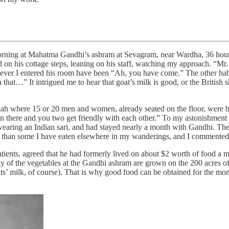
rning at Mahatma Gandhi’s ashram at Sevagram, near Wardha, 36 hours’ 
d on his cottage steps, leaning on his staff, watching my approach. “Mr.
enever I entered his room have been “Ah, you have come.” The other hab
that…” It intrigued me to hear that goat’s milk is good, or the British s
ah where 15 or 20 men and women, already seated on the floor, were bei
wn there and you two get friendly with each other.” To my astonishmen
 wearing an Indian sari, and had stayed nearly a month with Gandhi. T
 than some I have eaten elsewhere in my wanderings, and I commented 
atients, agreed that he had formerly lived on about $2 worth of food a
of the vegetables at the Gandhi ashram are grown on the 200 acres of
ts’ milk, of course). That is why good food can be obtained for the mone