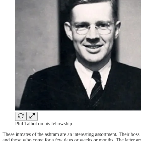
Phil Talbot on his fellowship
These inmates of the ashram are an interesting assortment. Their boss
and those who come for a few days or weeks or months. The latter are