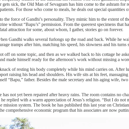
er gets sick, the Old Man of Sevagram has him come to the ashram for r
patients. For those who come to meals, he deals out special quantities o
 the force of Gandhi’s personality. They mimic him to the extent of th
 latrine without “Bapu’s” permission. From the queerest specimens that 
l attraction for some, about whom, I gather, stories go on forever.
when Gandhi walks several furlongs up the road and back. While he walk
rage tramps after him, matching his speed, his slowness and his turns s
ot off on some topic, and then as we walked back to his cottage he aske
 and made himself ready for the afternoon’s work without missing a word
 knack of resting his body completely while his mind carries on. After 
port raising his head and shoulders. His wife sits at his feet, massaging 
imself “Bapu,” father. Besides the male secretary and his aging wife,
age has not yet been repaired after heavy rains. The room contains no chai
t, he replied with a warm appreciation of Jesus’s religion. “But I do n
mission system. The book he has published this last year on Christian
n the comprehensive economic program that his associates are now putting