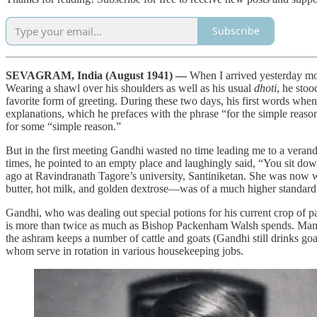
Subscribe
SEVAGRAM, India (August 1941) —
When I arrived yesterday mo
Wearing a shawl over his shoulders as well as his usual
dhoti
, he stoo
favorite form of greeting. During these two days, his first words wh
explanations, which he prefaces with the phrase “for the simple reason 
for some “simple reason.”
But in the first meeting Gandhi wasted no time leading me to a verand
times, he pointed to an empty place and laughingly said, “You sit do
ago at Ravindranath Tagore’s university, Santiniketan. She was now
butter, hot milk, and golden dextrose—was of a much higher standard
Gandhi, who was dealing out special potions for his current crop of p
is more than twice as much as Bishop Packenham Walsh spends. Many 
the ashram keeps a number of cattle and goats (Gandhi still drinks goa
whom serve in rotation in various housekeeping jobs.