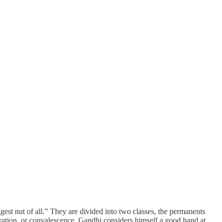
est nut of all.” They are divided into two classes, the permanents
ration, or convalescence. Gandhi considers himself a good hand at