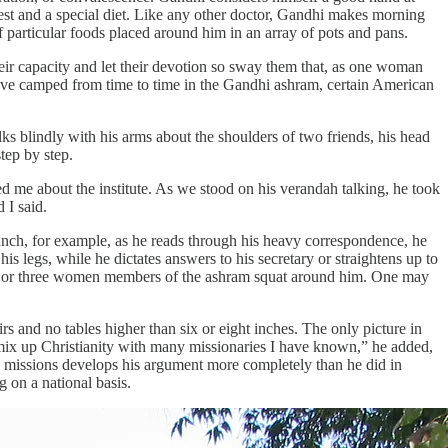
est and a special diet. Like any other doctor, Gandhi makes morning
f particular foods placed around him in an array of pots and pans.
eir capacity and let their devotion so sway them that, as one woman
have camped from time to time in the Gandhi ashram, certain American
s blindly with his arms about the shoulders of two friends, his head
tep by step.
d me about the institute. As we stood on his verandah talking, he took
 I said.
lunch, for example, as he reads through his heavy correspondence, he
his legs, while he dictates answers to his secretary or straightens up to
 two or three women members of the ashram squat around him. One may
rs and no tables higher than six or eight inches. The only picture in
ot mix up Christianity with many missionaries I have known,” he added,
 missions develops his argument more completely than he did in
 on a national basis.