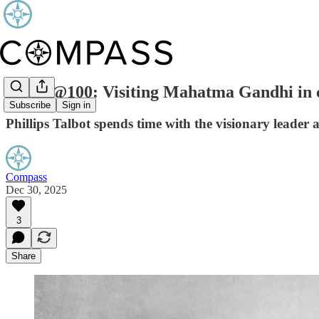
ICWA@100: Visiting Mahatma Gandhi in c
Subscribe
Sign in
Phillips Talbot spends time with the visionary leader 
Compass
Dec 30, 2025
3
Share