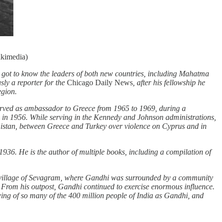
ikimedia)
d got to know the leaders of both new countries, including Mahatma
sly a reporter for the
Chicago Daily News
, after his fellowship he
egion.
served as ambassador to Greece from 1965 to 1969, during a
on in 1956. While serving in the Kennedy and Johnson administrations,
anistan, between Greece and Turkey over violence on Cyprus and in
 1936. He is the author of multiple books, including a compilation of
al village of Sevagram, where Gandhi was surrounded by a community
” From his outpost, Gandhi continued to exercise enormous influence.
wing of so many of the 400 million people of India as Gandhi, and