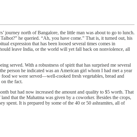
journey north of Bangalore, the little man was about to go to lunch.
 Talbot?” he queried. “Ah, you have come.” That is, it turned out, his
itual expression that has been loosed several times comes in
hould leave India, or the world will yet fall back on nonviolence, all
ng served. With a robustness of spirit that has surprised me several
t the person he indicated was an American girl whom I had met a year
he food we were served—well-cooked fresh vegetables, bread and
on the fact.
 month but had now increased the amount and quality to $5 worth. That
 land that the Mahatma was given by a coworker. Besides the crops,
y spent. It is prepared by some of the 40 or 50 ashramites, all of