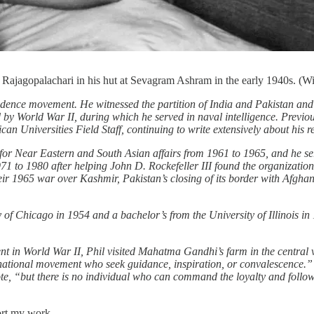
. Rajagopalachari in his hut at Sevagram Ashram in the early 1940s. (W
pendence movement. He witnessed the partition of India and Pakistan an
by World War II, during which he served in naval intelligence. Previou
can Universities Field Staff, continuing to write extensively about his r
te for Near Eastern and South Asian affairs from 1961 to 1965, and he 
971 to 1980 after helping John D. Rockefeller III found the organizati
heir 1965 war over Kashmir, Pakistan’s closing of its border with Afgh
ty of Chicago in 1954 and a bachelor’s from the University of Illinois in
ent in World War II, Phil visited Mahatma Gandhi’s farm in the centr
he national movement who seek guidance, inspiration, or convalescence.
ote, “but there is no individual who can command the loyalty and follo
ort my work.