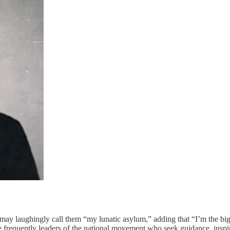
 may laughingly call them “my lunatic asylum,” adding that “I’m the bigg
 frequently leaders of the national movement who seek guidance, inspi