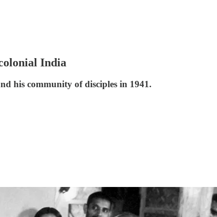
olonial India
and his community of disciples in 1941.