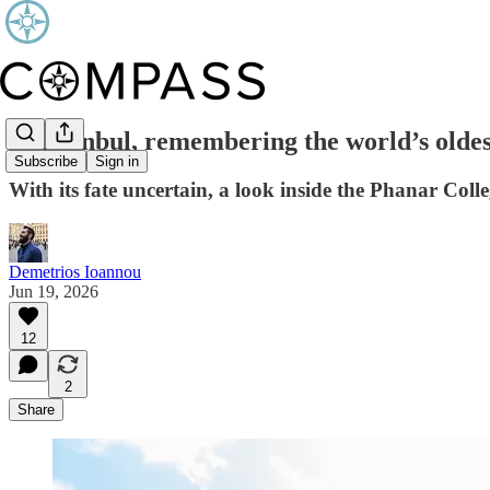
In Istanbul, remembering the world’s olde
Subscribe
Sign in
With its fate uncertain, a look inside the Phanar Coll
Demetrios Ioannou
Jun 19, 2026
12
2
Share