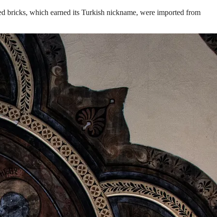
s red bricks, which earned its Turkish nickname, were imported from