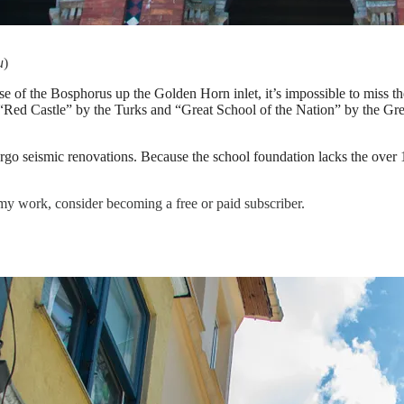
u
)
ase of the Bosphorus up the Golden Horn inlet, it’s impossible to miss
Red Castle” by the Turks and “Great School of the Nation” by the Greek
dergo seismic renovations. Because the school foundation lacks the over
my work, consider becoming a free or paid subscriber.