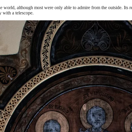
d the world, although most were only able to admire from the outside. It
 with a telescope.