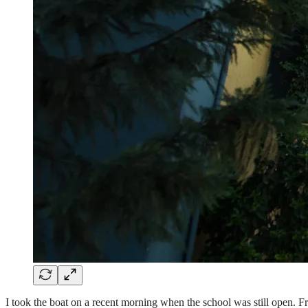
I took the boat on a recent morning when the school was still open. Fro