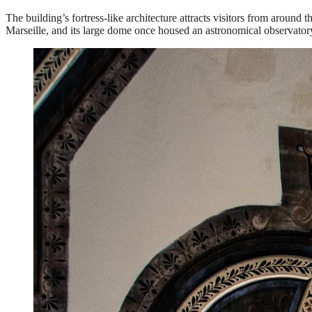
The building’s fortress-like architecture attracts visitors from aroun
Marseille, and its large dome once housed an astronomical observatory