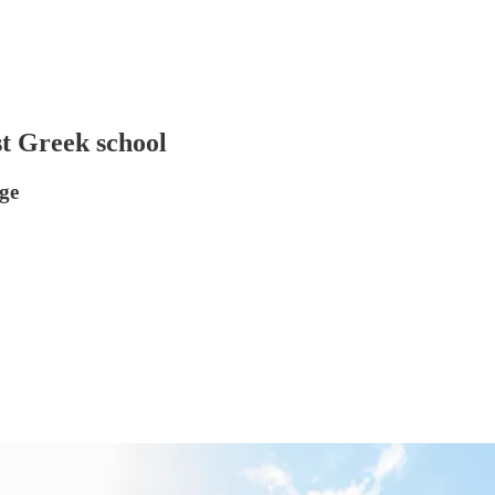
st Greek school
ege