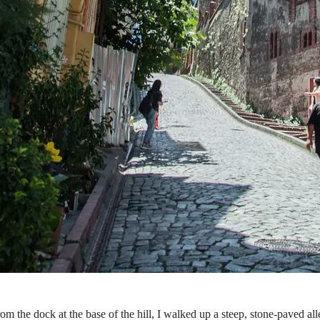
m the dock at the base of the hill, I walked up a steep, stone-paved all