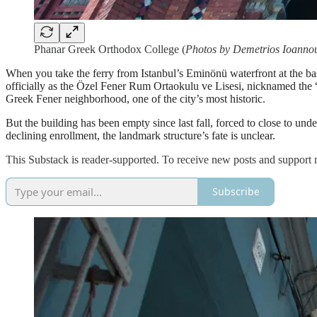
Phanar Greek Orthodox College (
Photos by Demetrios Ioanno
When you take the ferry from Istanbul’s Eminönü waterfront at the b
officially as the Özel Fener Rum Ortaokulu ve Lisesi, nicknamed the “
Greek Fener neighborhood, one of the city’s most historic.
But the building has been empty since last fall, forced to close to un
declining enrollment, the landmark structure’s fate is unclear.
This Substack is reader-supported. To receive new posts and support 
Subscribe