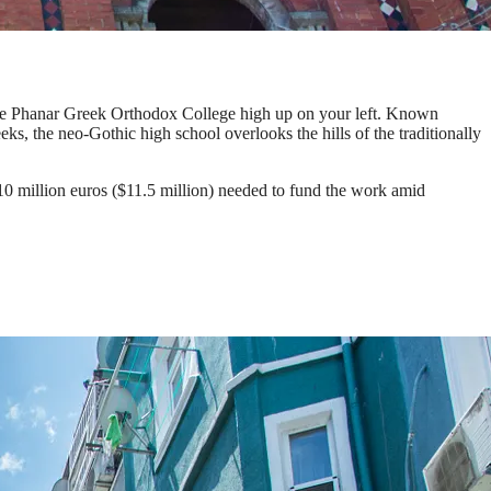
 the Phanar Greek Orthodox College high up on your left. Known
s, the neo-Gothic high school overlooks the hills of the traditionally
 10 million euros ($11.5 million) needed to fund the work amid