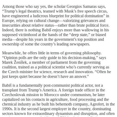
Among those who say yes, the scholar Georgios Samaras says,
“Trump’s legal theatrics, teamed with Musk’s free speech circus,
have engineered a ludicrous blueprint for political domination” in
Europe, relying on cultural change—valorizing grievances and
insecurities about relative status—rather than brute political force.
Indeed, there is nothing Babiš enjoys more than wallowing in his
supposed victimhood at the hands of the “deep state,” or biased
media—despite his years in the government’s top position and
ownership of some the country’s leading newspapers.
Meanwhile, he offers little in terms of governing philosophy.
“Opinion polls are the only guide to his decision-making,” says
Marek Ženíšek, a member of parliament from the governing
coalition, trained as a political scientist who’s currently serving as
the Czech minister for science, research and innovation. “Often he
just keeps quiet because he doesn’t have an answer.”
Babiš is a fundamentally post-communist political actor, not a
transplant from Trump’s America. A foreign trade officer in the
Czechoslovak mission to Morocco under communism, he later
capitalized on his contacts in agriculture, food processing and the
chemical industry as he built his behemoth company, Agrofert, in the
1990s. It is the second largest employer in the country, dominating
sectors known for extraordinary dynamism and disruption, and often