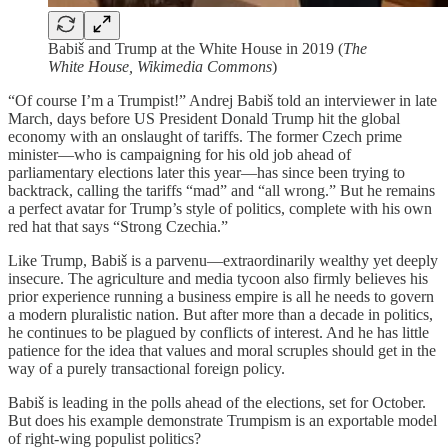
Babiš and Trump at the White House in 2019 (
The
White House, Wikimedia Commons
)
“Of course I’m a Trumpist!” Andrej Babiš told an interviewer in late
March, days before US President Donald Trump hit the global
economy with an onslaught of tariffs. The former Czech prime
minister—who is campaigning for his old job ahead of
parliamentary elections later this year—has since been trying to
backtrack, calling the tariffs “mad” and “all wrong.” But he remains
a perfect avatar for Trump’s style of politics, complete with his own
red hat that says “Strong Czechia.”
Like Trump, Babiš is a parvenu—extraordinarily wealthy yet deeply
insecure. The agriculture and media tycoon also firmly believes his
prior experience running a business empire is all he needs to govern
a modern pluralistic nation. But after more than a decade in politics,
he continues to be plagued by conflicts of interest. And he has little
patience for the idea that values and moral scruples should get in the
way of a purely transactional foreign policy.
Babiš is leading in the polls ahead of the elections, set for October.
But does his example demonstrate Trumpism is an exportable model
of right-wing populist politics?