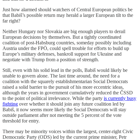
Just how alarmed should watchers of Central European politics be
that Babiš’s possible return may herald a larger European tilt to the
far right?
Neither Hungary nor Slovakia are big enough players to derail
European decisions by themselves. But a tightly coordinated
coalition of post-Habsburg countries, someday possibly including
Austria under the FPÖ, could spell trouble for efforts to build up
Europe’s military defenses, bankroll support for Ukraine and
negotiate with Trump from a position of strength.
Still, even with his solid lead in the polls, Babiš would likely be
unable to govern alone. The last time around, the need for a
coalition with the squarely establishmentarian Social Democrats
raised a solid barrier to the pursuit of his more eccentric ideas,
although the years in government cumulatively reduced the ČSSD
to the point of political irrelevance. While the party
is currently busy
fighting
over whether it should join any future coalition led by
Babiš, it now seems more likely the Social Democrats will stay
outside parliament after not meeting the 5 percent of the vote
threshold for entry.
There may be minority voices within the largest, center-right Civic
Democratic Party (ODS) led by the current prime minister, Petr