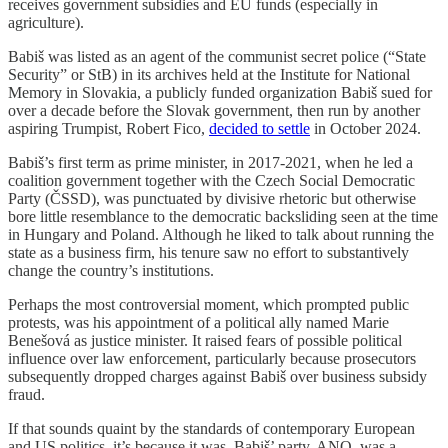
receives government subsidies and EU funds (especially in
agriculture).
Babiš was listed as an agent of the communist secret police (“State
Security” or StB) in its archives held at the Institute for National
Memory in Slovakia, a publicly funded organization Babiš sued for
over a decade before the Slovak government, then run by another
aspiring Trumpist, Robert Fico,
decided to settle
in October 2024.
Babiš’s first term as prime minister, in 2017-2021, when he led a
coalition government together with the Czech Social Democratic
Party (ČSSD), was punctuated by divisive rhetoric but otherwise
bore little resemblance to the democratic backsliding seen at the time
in Hungary and Poland. Although he liked to talk about running the
state as a business firm, his tenure saw no effort to substantively
change the country’s institutions.
Perhaps the most controversial moment, which prompted public
protests, was his appointment of a political ally named Marie
Benešová as justice minister. It raised fears of possible political
influence over law enforcement, particularly because prosecutors
subsequently dropped charges against Babiš over business subsidy
fraud.
If that sounds quaint by the standards of contemporary European
and US politics, it’s because it was. Babiš’ party, ANO, was a