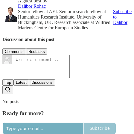
A guest post by
Dalibor Rohac
Senior fellow at AEI. Senior research fellow at
Subscribe
Humanities Research Institute, University of
to
Buckingham, UK. Research associate at Wilfried
Dalibor
Martens Centre for European Studies.
Discussion about this post
Comments
Restacks
Top
Latest
Discussions
No posts
Ready for more?
Subscribe