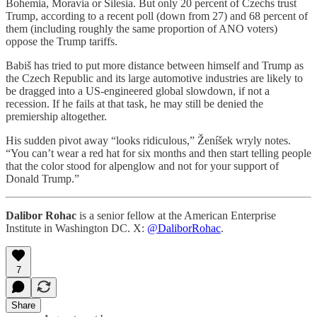
Bohemia, Moravia or Silesia. But only 20 percent of Czechs trust
Trump, according to a recent poll (down from 27) and 68 percent of
them (including roughly the same proportion of ANO voters)
oppose the Trump tariffs.
Babiš has tried to put more distance between himself and Trump as
the Czech Republic and its large automotive industries are likely to
be dragged into a US-engineered global slowdown, if not a
recession. If he fails at that task, he may still be denied the
premiership altogether.
His sudden pivot away “looks ridiculous,” Ženíšek wryly notes.
“You can’t wear a red hat for six months and then start telling people
that the color stood for alpenglow and not for your support of
Donald Trump.”
Dalibor Rohac
is a senior fellow at the American Enterprise
Institute in Washington DC. X:
@DaliborRohac
.
7
Share