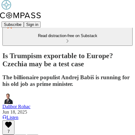
Subscribe
Sign in
Read distraction-free on Substack
Is Trumpism exportable to Europe?
Czechia may be a test case
The billionaire populist Andrej Babiš is running for
his old job as prime minister.
Dalibor Rohac
Jun 18, 2025
Listen
7