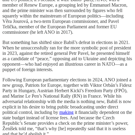
member of Renew Europe, a grouping led by Emmanuel Macron,
and the prime minister was then surrounded by figures who fell
squarely within the mainstream of European politics—including
Věra Jourová, a two-term European commissioner, and Pavel
Telička, member of the European Parliament and former EU
commissioner (he left ANO in 2017).
But something has shifted since Babiš’s defeat in elections in 2021.
When he unsuccessfully ran for the more symbolic post of president
in 2023, against the retired general Petr Pavel, he presented himself
as a candidate of “peace,” opposing aid to Ukraine and depicting his
opponent—who had enjoyed an illustrious career in NATO—as a
puppet of foreign interests.
Following European parliamentary elections in 2024, ANO joined a
new group, Patriots for Europe, together with Viktor Orbán’s Fidesz
Party in Hungary, Austrian Herbert Kickl’s Freedom Party (FPÖ),
and Marine Le Pen’s National Rally (RN) in France. While his
adversarial relationship with the media is nothing new, Babiš is now
explicit in his desire to bring public broadcasting under direct
political control, including by
making
it financially dependent on the
state budget instead of license fees. And because the Czech
Republic’s Senate provides a check on the prime minister’s power,
Ženíšek told me, “that’s why [he] repeatedly said that it is useless
and that he’d abolish it.”