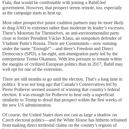
Fiala, that would be comfortable with joining a Babiš-led
government. However, that prospect seems remote, too, especially
as the campaign starts to heat up.
Most other prospective junior coalition partners may be more likely
to drag ANO to extremes rather than moderate its leader’s excesses.
There’s Motorists for Themselves, an anti-environmentalist party
close to former President Václav Klaus, an outspoken defender of
Vladimir Putin’s Russia. There are Communists—now running
under the name “Enough!”—and there’s Freedom and Direct
Democracy (SPD), a far-right, anti-immigration party led by the
entrepreneur Tomio Okamura. With less pressure to remain within
the margins of civilized European politics than in 2017, Babiš may
well opt for one of the extremists.
There are still months to go until the election. That’s a long time in
politics. It was not long ago that Canada’s Conservatives led by
Pierre Poilievre seemed assured of winning that country’s federal
election. It was enough for Poilievre to bear only a superficial
similarity to Trump to derail that prospect within the first weeks of
the new US administration.
Of course, the United States does not cast as large a shadow on
Czech electoral politics—and the White House has hitherto refrained
from making direct territorial claims on the country’s regions of