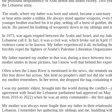
the profound despondency of Arab defeat and Israeli victory. Two yea
the Lebanese army.
The south, where my father was born and raised, became a sanctuary 
or bear arms under a militia. He always stood against weapons, even h
younger brother reached for it to play, setting off a burst of gunfire, 
uncle. He passed his loathing of weaponry down to my siblings and 
In 1973, war again erupted between the Arabs and Israel, and my fat
Lebanese call it. In fact, it was a civil war, which broke out in April 
violence came to be known. My father experienced it all, including th
forcibly expel the fighters of Arafat’s Palestine Liberation Organizatio
My father married my mother in that war, during a truce between two 
mother smiles in those pictures, but I know well that behind her expres
Often when the Litani River is mentioned in the news, she reminds me t
Her fear drove her across. She held no prophet’s staff nor did she walk 
my mother remembers. In her terror, she dropped the bag containing my
I was my parents’ eldest, brought into the world during the conflict—
agreement with Israel the Lebanese parliament had approved on May 
from 2016 to 2022) when he was an army commander—the first against
My mother was always more fragile than my father in their relationsh
Lebanon. I remember her gathering my siblings and me, huddling with