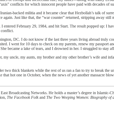
xis” conflicts for which innocent people have paid with decades of su
 Iranian-backed militia and it became clear that Hezbollah’s talk of sur
e again. Just like that, the “war counter” returned, stripping away still 
 entered February 29, 1984, and hit Start. The result popped up: I hav
conflict.
ington, DC. I do not know if the last three years living abroad truly co
ignited. I went for 10 days to check on my parents, renew my passport 
he became a lake of tears, and I drowned in her. I struggled to stay aflo
r, my uncle, my aunts, my brother and my other brother’s wife and infan
er two thick blankets while the rest of us ran a fan to try to break the 
ke that hot one in October, when the news of yet another massacre blow
e East Broadcasting Networks. He holds a master’s degree in Islamic-Chr
tion,
The Facebook Folk
and
The Two Weeping Women: Biography of a