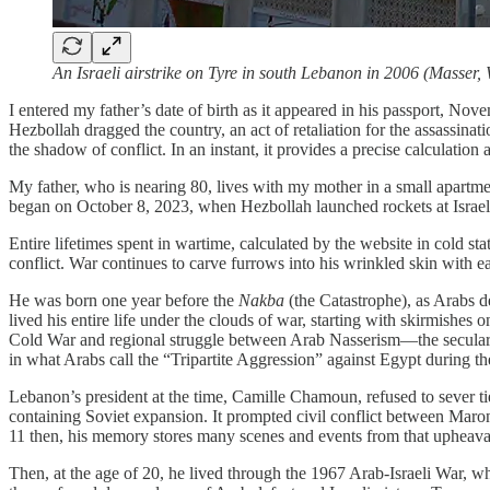
An Israeli airstrike on Tyre in south Lebanon in 2006 (Masse
I entered my father’s date of birth as it appeared in his passport, Nov
Hezbollah dragged the country, an act of retaliation for the assassi
the shadow of conflict. In an instant, it provides a precise calculatio
My father, who is nearing 80, lives with my mother in a small apartm
began on October 8, 2023, when Hezbollah launched rockets at Israel 
Entire lifetimes spent in wartime, calculated by the website in cold s
conflict. War continues to carve furrows into his wrinkled skin with ea
He was born one year before the
Nakba
(the Catastrophe), as Arabs 
lived his entire life under the clouds of war, starting with skirmishes
Cold War and regional struggle between Arab Nasserism—the secular, 
in what Arabs call the “Tripartite Aggression” against Egypt during th
Lebanon’s president at the time, Camille Chamoun, refused to sever ti
containing Soviet expansion. It prompted civil conflict between Maro
11 then, his memory stores many scenes and events from that upheava
Then, at the age of 20, he lived through the 1967 Arab-Israeli War, 