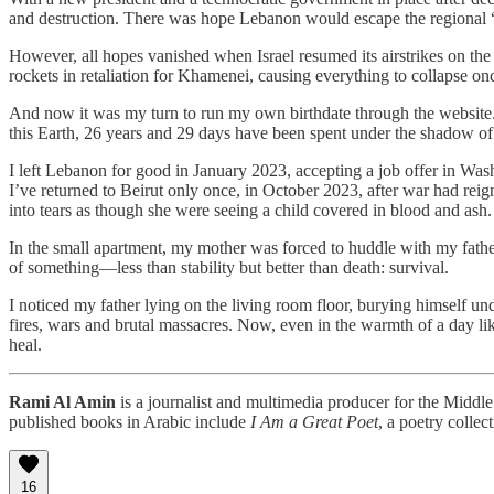
and destruction. There was hope Lebanon would escape the regional “a
​However, all hopes vanished when Israel resumed its airstrikes on the
rockets in retaliation for Khamenei, causing everything to collapse onc
And now it was my turn to run my own birthdate through the website. I
this Earth, 26 years and 29 days have been spent under the shadow of 
I left Lebanon for good in January 2023, accepting a job offer in Wash
I’ve returned to Beirut only once, in October 2023, after war had re
into tears as though she were seeing a child covered in blood and ash. S
In the small apartment, my mother was forced to huddle with my fathe
of something—less than stability but better than death: survival.
I noticed my father lying on the living room floor, burying himself und
fires, wars and brutal massacres. Now, even in the warmth of a day li
heal.
Rami Al Amin
is a journalist and multimedia producer for the Middl
published books in Arabic include
I Am a Great Poet
, a poetry collec
16