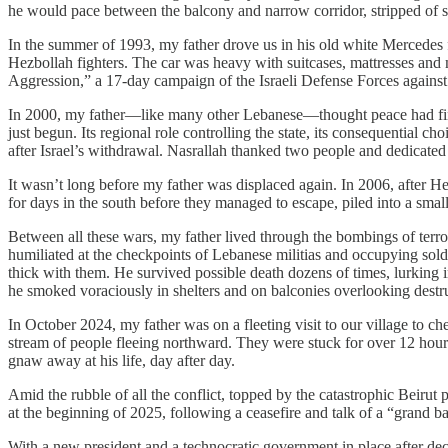
he would pace between the balcony and narrow corridor, stripped of su
In the summer of 1993, my father drove us in his old white Mercedes fo
Hezbollah fighters. The car was heavy with suitcases, mattresses an
Aggression,” a 17-day campaign of the Israeli Defense Forces agains
In 2000, my father—like many other Lebanese—thought peace had final
just begun. Its regional role controlling the state, its consequential c
after Israel’s withdrawal. Nasrallah thanked two people and dedicated
It wasn’t long before my father was displaced again. In 2006, after He
for days in the south before they managed to escape, piled into a small
Between all these wars, my father lived through the bombings of terro
humiliated at the checkpoints of Lebanese militias and occupying soldi
thick with them. He survived possible death dozens of times, lurking in
he smoked voraciously in shelters and on balconies overlooking destruc
In October 2024, my father was on a fleeting visit to our village to 
stream of people fleeing northward. They were stuck for over 12 hours 
gnaw away at his life, day after day.
Amid the rubble of all the conflict, topped by the catastrophic Beiru
at the beginning of 2025, following a ceasefire and talk of a “grand 
​With a new president and a technocratic government in place after de