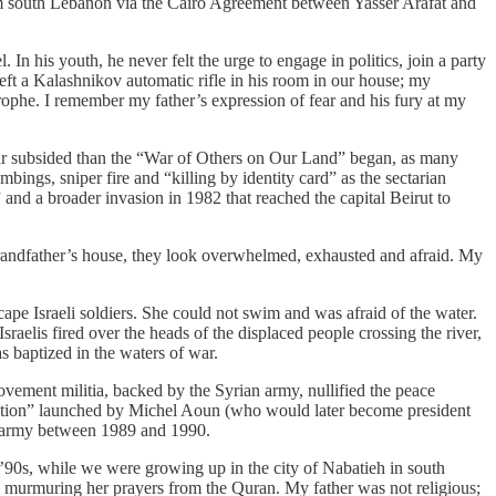
from south Lebanon via the Cairo Agreement between Yasser Arafat and
l. In his youth, he never felt the urge to engage in politics, join a party
eft a Kalashnikov automatic rifle in his room in our house; my
astrophe. I remember my father’s expression of fear and his fury at my
war subsided than the “War of Others on Our Land” began, as many
mbings, sniper fire and “killing by identity card” as the sectarian
and a broader invasion in 1982 that reached the capital Beirut to
grandfather’s house, they look overwhelmed, exhausted and afraid. My
ape Israeli soldiers. She could not swim and was afraid of the water.
sraelis fired over the heads of the displaced people crossing the river,
s baptized in the waters of war.
vement militia, backed by the Syrian army, nullified the peace
ation” launched by Michel Aoun (who would later become president
n army between 1989 and 1990.
’90s, while we were growing up in the city of Nabatieh in south
 murmuring her prayers from the Quran. My father was not religious;