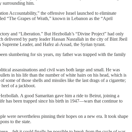
ty surrounding him.
tion Accountability,” the offensive Israel launched to eliminate
 fled “The Grapes of Wrath,” known in Lebanon as the “April
ctory and “Liberation.” But Hezbollah’s “Divine Project” had only
ch delivered by party leader Hassan Nasrallah in the city of Bint Jbeil
an Supreme Leader, and Hafez al-Assad, the Syrian tyrant.
 been slumbering for six years, my father was trapped with the family
itical assassinations and civil wars both large and small. He was
lets in his life than the number of white hairs on his head, which is
 some of those shells and missiles like the last drags of a cigarette;
 heel of a jackboot.
Hezbollah. A good Samaritan gave him a ride to Beirut, joining a
life has been trapped since his birth in 1947—wars that continue to
ple were nevertheless pinning their hopes on a new era. It took shape
ons to the state.
ese—felt it could finally be possible to break from the cycle of war