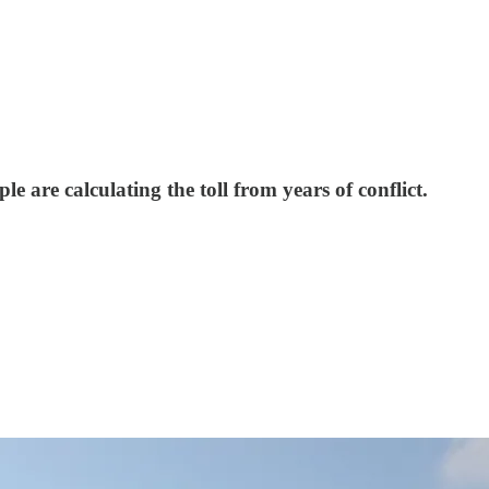
 are calculating the toll from years of conflict.