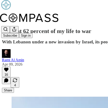
I’ve lost 62 percent of my life to war
Subscribe
Sign in
With Lebanon under a new invasion by Israel, its people
Rami Al Amin
Apr 09, 2026
16
4
Share