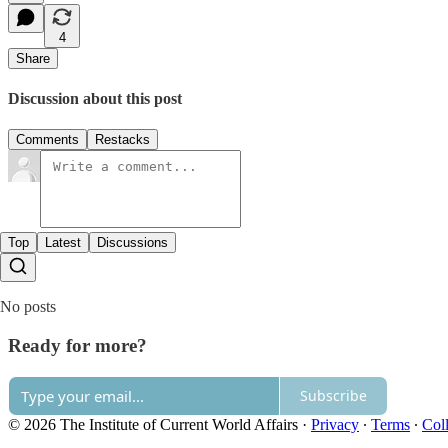
4
Share
Discussion about this post
Comments
Restacks
Top
Latest
Discussions
No posts
Ready for more?
Subscribe
© 2026 The Institute of Current World Affairs
·
Privacy
∙
Terms
∙
Coll