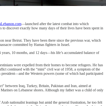
nLebanon.com
—launched after the latest combat into which
s to discover exactly how many days of their lives have been spent in
non near Beirut. They have been there since the previous war, which
assacre committed by Hamas fighters in Israel.
y 36 years, 10 months, and 12 days—his life’s accumulated balance of
lestinians were expelled from their homes to become refugees. He has
onflict continued with the “mini” civil war of 1958, a symptom of the
an president—and the Western powers (some of which had participated
t” between Iraq, Turkey, Britain, Pakistan and Iran, aimed at
g Marines on Lebanese shores. Although my father was a child of only
rab nationalist leanings but amid the general frustration, he too felt