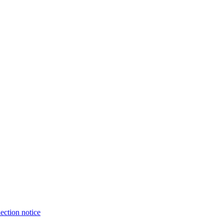
ection notice