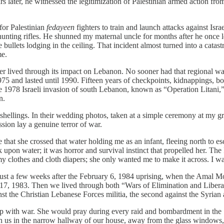
rs later, he witnessed the legitimization of Palestinian armed action 
for Palestinian
fedayeen
fighters to train and launch attacks against Israe
unting rifles. He shunned my maternal uncle for months after he once l
the bullets lodging in the ceiling. That incident almost turned into a cat
me.
her lived through its impact on Lebanon. No sooner had that regional 
1975 and lasted until 1990. Fifteen years of checkpoints, kidnappings, bo
e 1978 Israeli invasion of south Lebanon, known as “Operation Litani,” 
n.
shellings. In their wedding photos, taken at a simple ceremony at my 
sion lay a genuine terror of war.
hat she crossed that water holding me as an infant, fleeing north to esc
upon water; it was horror and survival instinct that propelled her. The I
 clothes and cloth diapers; she only wanted me to make it across. I wa
just a few weeks after the February 6, 1984 uprising, when the Amal Mo
17, 1983. Then we lived through both “Wars of Elimination and Liber
 the Christian Lebanese Forces militia, the second against the Syria
ip with war. She would pray during every raid and bombardment in the 
 us in the narrow hallway of our house, away from the glass windows,