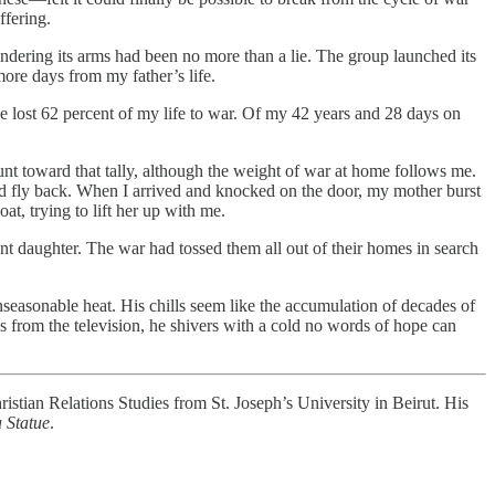
ffering.
rendering its arms had been no more than a lie. The group launched its
more days from my father’s life.
e lost 62 percent of my life to war. Of my 42 years and 28 days on
unt toward that tally, although the weight of war at home follows me.
and fly back. When I arrived and knocked on the door, my mother burst
at, trying to lift her up with me.
t daughter. The war had tossed them all out of their homes in search
unseasonable heat. His chills seem like the accumulation of decades of
s from the television, he shivers with a cold no words of hope can
istian Relations Studies from St. Joseph’s University in Beirut. His
 Statue
.