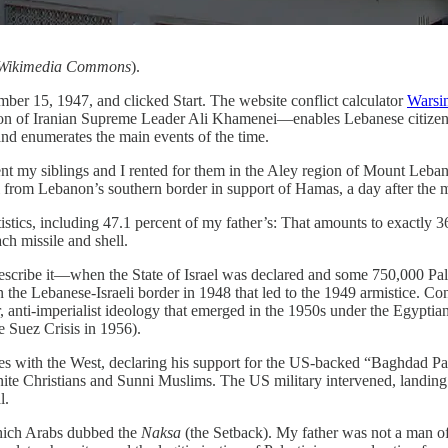
r, Wikimedia Commons
).
ember 15, 1947, and clicked Start. The website conflict calculator
Warsi
nation of Iranian Supreme Leader Ali Khamenei—enables Lebanese citizen
n and enumerates the main events of the time.
ent my siblings and I rented for them in the Aley region of Mount Leba
from Lebanon’s southern border in support of Hamas, a day after the m
tatistics, including 47.1 percent of my father’s: That amounts to exactl
ch missile and shell.
describe it—when the State of Israel was declared and some 750,000 Pa
 on the Lebanese-Israeli border in 1948 that led to the 1949 armistice. C
anti-imperialist ideology that emerged in the 1950s under the Egypti
e Suez Crisis in 1956).
es with the West, declaring his support for the US-backed “Baghdad Pac
nite Christians and Sunni Muslims. The US military intervened, landin
l.
which Arabs dubbed the
Naksa
(the Setback). My father was not a man of A