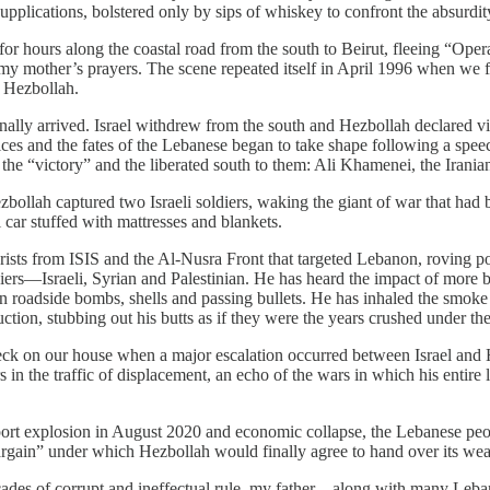
pplications, bolstered only by sips of whiskey to confront the absurdi
r hours along the coastal road from the south to Beirut, fleeing “Opera
d my mother’s prayers. The scene repeated itself in April 1996 when we
t Hezbollah.
ly arrived. Israel withdrew from the south and Hezbollah declared vi
hoices and the fates of the Lebanese began to take shape following a spee
 the “victory” and the liberated south to them: Ali Khamenei, the Irani
zbollah captured two Israeli soldiers, waking the giant of war that had
 car stuffed with mattresses and blankets.
rists from ISIS and the Al-Nusra Front that targeted Lebanon, roving pol
ers—Israeli, Syrian and Palestinian. He has heard the impact of more bul
 roadside bombs, shells and passing bullets. He has inhaled the smoke of
tion, stubbing out his butts as if they were the years crushed under the
check on our house when a major escalation occurred between Israel and 
in the traffic of displacement, an echo of the wars in which his entire 
t port explosion in August 2020 and economic collapse, the Lebanese peo
bargain” under which Hezbollah would finally agree to hand over its weap
cades of corrupt and ineffectual rule, my father—along with many Leban