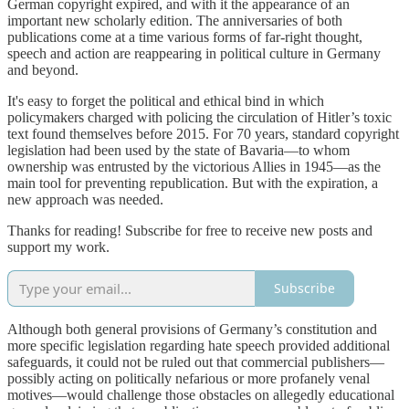
German copyright expired, and with it the appearance of an
important new scholarly edition. The anniversaries of both
publications come at a time various forms of far-right thought,
speech and action are reappearing in political culture in Germany
and beyond.
It's easy to forget the political and ethical bind in which
policymakers charged with policing the circulation of Hitler’s toxic
text found themselves before 2015. For 70 years, standard copyright
legislation had been used by the state of Bavaria—to whom
ownership was entrusted by the victorious Allies in 1945—as the
main tool for preventing republication. But with the expiration, a
new approach was needed.
Thanks for reading! Subscribe for free to receive new posts and
support my work.
Subscribe
Although both general provisions of Germany’s constitution and
more specific legislation regarding hate speech provided additional
safeguards, it could not be ruled out that commercial publishers—
possibly acting on politically nefarious or more profanely venal
motives—would challenge those obstacles on allegedly educational