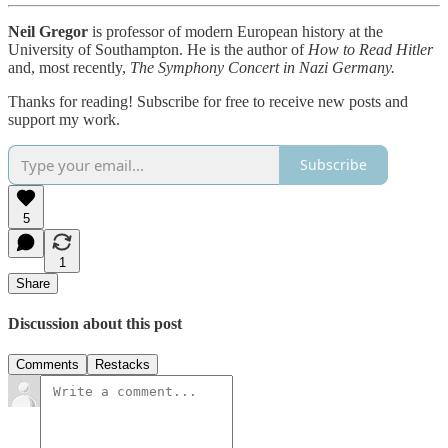
Neil Gregor
is professor of modern European history at the
University of Southampton. He is the author of
How to Read Hitler
and, most recently,
The Symphony Concert in Nazi Germany.
Thanks for reading! Subscribe for free to receive new posts and
support my work.
Subscribe
5
1
Share
Discussion about this post
Comments
Restacks