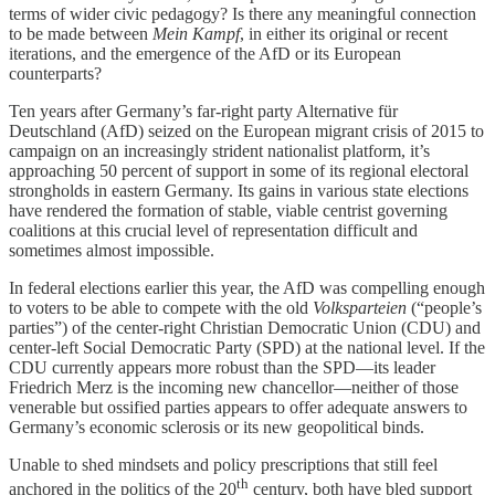
terms of wider civic pedagogy? Is there any meaningful connection
to be made between
Mein Kampf
, in either its original or recent
iterations, and the emergence of the AfD or its European
counterparts?
Ten years after Germany’s far-right party Alternative für
Deutschland (AfD) seized on the European migrant crisis of 2015 to
campaign on an increasingly strident nationalist platform, it’s
approaching 50 percent of support in some of its regional electoral
strongholds in eastern Germany. Its gains in various state elections
have rendered the formation of stable, viable centrist governing
coalitions at this crucial level of representation difficult and
sometimes almost impossible.
In federal elections earlier this year, the AfD was compelling enough
to voters to be able to compete with the old
Volksparteien
(“people’s
parties”) of the center-right Christian Democratic Union (CDU) and
center-left Social Democratic Party (SPD) at the national level. If the
CDU currently appears more robust than the SPD—its leader
Friedrich Merz is the incoming new chancellor—neither of those
venerable but ossified parties appears to offer adequate answers to
Germany’s economic sclerosis or its new geopolitical binds.
Unable to shed mindsets and policy prescriptions that still feel
th
anchored in the politics of the 20
century, both have bled support