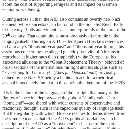
about the cost of supporting refugees and its impact on German
economic wellbeing.
Cutting across all that, the AfD also contains an overtly neo-Nazi
element, whose ancestors can be found in the Socialist Reich Party
of the early 1950s and violent fascist undergrounds of the turn of the
th
20
century. That continuity is most obviously discernible in the
language itself. Thuringian AfD leader Bjoern Hoecke’s references
to Germany’s “thousand-year past” and “thousand-year future,” his
assertions concerning the alleged genetic proclivity of Africans to
reproduce at higher rates than (implicitly) white Europeans, his
associated allusions to the “Great Replacement Theory” beloved of
broad sections of the international far right and his slogans such as
“Everything for Germany!” (
Alles für Deutschland
!) originally
coined by the Nazi SA betray a habitual reach for a rhetorical
arsenal immediately familiar to those with the literature of the 1920s.
It is in the nature of the language of the far right that many of the
figures of speech it deploys—be they about “family values” or
“homeland”—are shared with wider currents of conservative and
reactionary thought: such is the capacious quality of language itself.
But the regularity with which Hoecke reaches for terms drawn from
the same lexicon as that of the AfD’s political forefathers—in his
description of the AfD as a “movement” or his use of the martial
metaphor of “holding out” (
durchhalten
)—the linguistic affinities