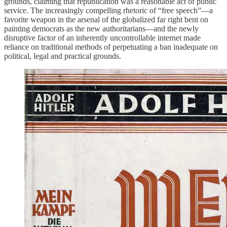
grounds, claiming that republication was a reasonable act of public
service. The increasingly compelling rhetoric of “free speech”—a
favorite weapon in the arsenal of the globalized far right bent on
painting democrats as the new authoritarians—and the newly
disruptive factor of an inherently uncontrollable internet made
reliance on traditional methods of perpetuating a ban inadequate on
political, legal and practical grounds.