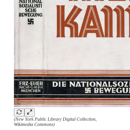
(New York Public Library Digital Collection,
Wikimedia Commons)