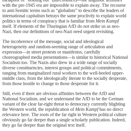
with the pre-1945 era are impossible to explain away. The recourse
to anti-Semitic terms such as “globalists” to describe the leaders of
international capitalism betrays the same proclivity to explain world
politics in terms of conspiracy that is familiar from
Mein Kampf
itself. If elements of the Thuringian AfD do not strike us as neo-
Nazi, then our definitions of neo-Nazi need urgent revisiting.
The incoherence of the message, social and ideological
heterogeneity and random-seeming range of articulation and
expression—in street protests or manifestos, carefully
choreographed media presentations—is similar to historical National
Socialism too. The Nazis also drew in a wide range of socially
diverse constituencies, interest groups and political commitments,
ranging from marginalized rural workers to the well-heeled upper-
middle class, from the ideologically literate to the socially desperate,
from those hostile to change to those desperate for it.
Still, even if there are obvious affinities between the AfD and
National Socialism, and we understand the AfD to be the German
variant of the clear far-right threat to democracy currently blighting
the Western world, the republication of
Mein Kampf
has no direct
relevance here. The roots of the far right in Western political culture
obviously go far deeper than a single scholarly publication. Indeed,
they go far deeper than the original text itself.