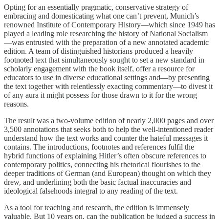
Opting for an essentially pragmatic, conservative strategy of
embracing and domesticating what one can’t prevent, Munich’s
renowned Institute of Contemporary History—which since 1949 has
played a leading role researching the history of National Socialism
—was entrusted with the preparation of a new annotated academic
edition. A team of distinguished historians produced a heavily
footnoted text that simultaneously sought to set a new standard in
scholarly engagement with the book itself, offer a resource for
educators to use in diverse educational settings and—by presenting
the text together with relentlessly exacting commentary—to divest it
of any aura it might possess for those drawn to it for the wrong
reasons.
The result was a two-volume edition of nearly 2,000 pages and over
3,500 annotations that seeks both to help the well-intentioned reader
understand how the text works and counter the hateful messages it
contains. The introductions, footnotes and references fulfil the
hybrid functions of explaining Hitler’s often obscure references to
contemporary politics, connecting his rhetorical flourishes to the
deeper traditions of German (and European) thought on which they
drew, and underlining both the basic factual inaccuracies and
ideological falsehoods integral to any reading of the text.
As a tool for teaching and research, the edition is immensely
valuable. But 10 years on, can the publication be judged a success in