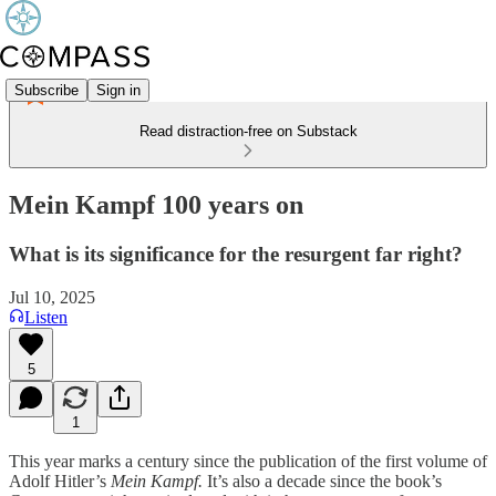
Subscribe
Sign in
Read distraction-free on Substack
Mein Kampf 100 years on
What is its significance for the resurgent far right?
Jul 10, 2025
Listen
5
1
This year marks a century since the publication of the first volume of
Adolf Hitler’s
Mein Kampf.
It’s also a decade since the book’s