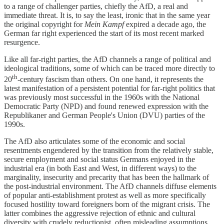
to a range of challenger parties, chiefly the AfD, a real and
immediate threat. It is, to say the least, ironic that in the same year
the original copyright for
Mein Kampf
expired a decade ago, the
German far right experienced the start of its most recent marked
resurgence.
Like all far-right parties, the AfD channels a range of political and
ideological traditions, some of which can be traced more directly to
th
20
-century fascism than others. On one hand, it represents the
latest manifestation of a persistent potential for far-right politics that
was previously most successful in the 1960s with the National
Democratic Party (NPD) and found renewed expression with the
Republikaner and German People's Union (DVU) parties of the
1990s.
The AfD also articulates some of the economic and social
resentments engendered by the transition from the relatively stable,
secure employment and social status Germans enjoyed in the
industrial era (in both East and West, in different ways) to the
marginality, insecurity and precarity that has been the hallmark of
the post-industrial environment. The AfD channels diffuse elements
of popular anti-establishment protest as well as more specifically
focused hostility toward foreigners born of the migrant crisis. The
latter combines the aggressive rejection of ethnic and cultural
diversity with crudely reductionist, often misleading assumptions