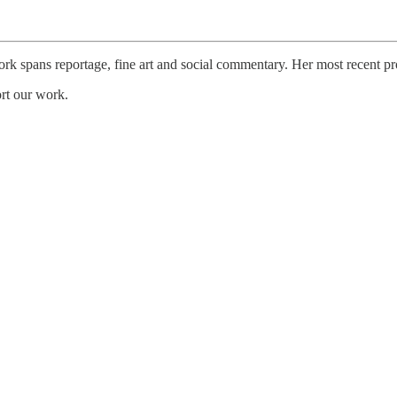
k spans reportage, fine art and social commentary. Her most recent pro
ort our work.