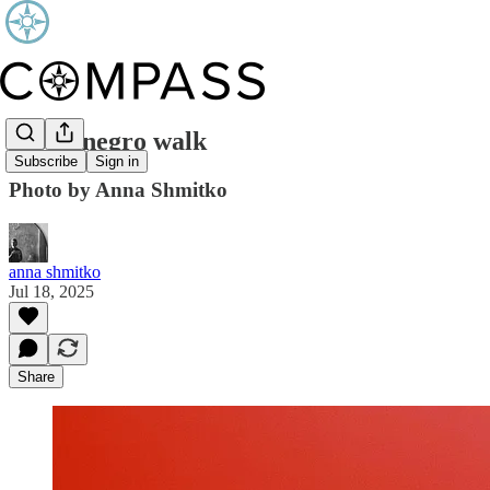
Montenegro walk
Subscribe
Sign in
Photo by Anna Shmitko
anna shmitko
Jul 18, 2025
Share