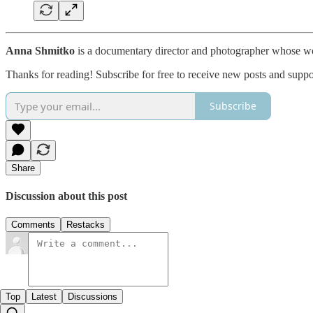
Anna Shmitko
is a documentary director and photographer whose wor
Thanks for reading! Subscribe for free to receive new posts and supp
Subscribe
Share
Discussion about this post
Comments
Restacks
Top
Latest
Discussions