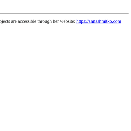
jects are accessible through her website:
https://annashmitko.com