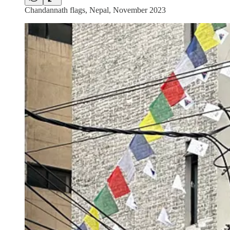
Chandannath flags, Nepal, November 2023