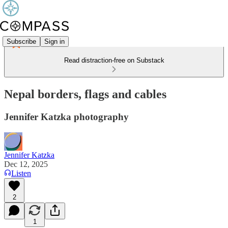
Subscribe
Sign in
Read distraction-free on Substack
Nepal borders, flags and cables
Jennifer Katzka photography
Jennifer Katzka
Dec 12, 2025
Listen
2
1