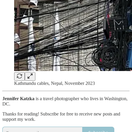
Kathmandu cables, Nepal, November 2023
Jennifer Katzka
is a travel photographer who lives in Washington,
DC.
Thanks for reading! Subscribe for free to receive new posts and
support my work.