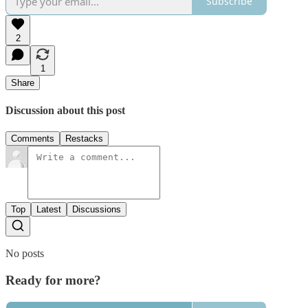
Subscribe
2
1
Share
Discussion about this post
Comments
Restacks
Top
Latest
Discussions
No posts
Ready for more?