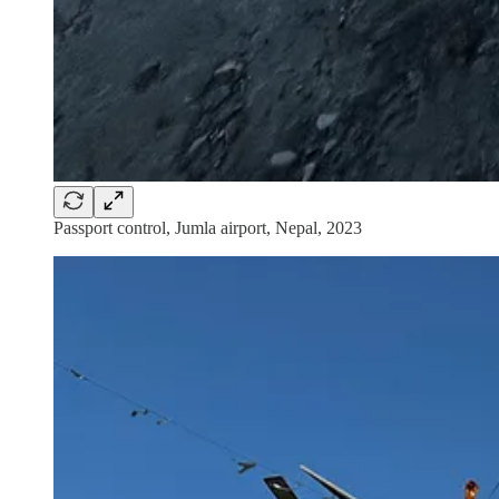
Passport control, Jumla airport, Nepal, 2023