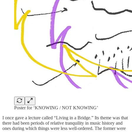
Poster for ‘KNOWING / NOT KNOWING’
I once gave a lecture called “Living in a Bridge.” Its theme was that
there had been periods of relative tranquility in music history and
ones during which things were less well-ordered. The former were