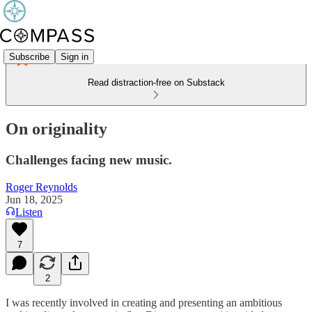
Subscribe
Sign in
Read distraction-free on Substack
On originality
Challenges facing new music.
Roger Reynolds
Jun 18, 2025
Listen
7
2
I was recently involved in creating and presenting an ambitious