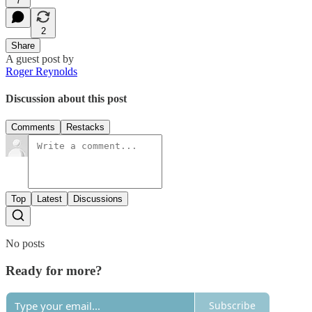
7
2
Share
A guest post by
Roger Reynolds
Discussion about this post
Comments
Restacks
Top
Latest
Discussions
No posts
Ready for more?
Subscribe