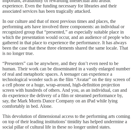
important, availability of rewarding intellectual and artistic
experience. Even the funding necessary for libraries and their
associated services has been tragically attacked.
In our culture and that of most previous times and places, the
performing arts have involved three components: an individual or
recognized group that “presented,” an especially suitable place in
which the presentation would occur, and an audience of people who
gathered in that place to experience the performance. It has always
been the case that these three elements shared the same locale. That
is no longer true.
“Presenters” can be anywhere, and they don’t even need to be
human. Their work can be disseminated in a vastly enlarged number
of real and metaphoric spaces. A teenager can experience a
technological wonder such as the film “Avatar” on the tiny screen of
a cell phone or a huge, wrap-around, high-definition projection
screen with hundreds of others. And you, as an individual, can and
do experience the delivery of a film or streamed performance by,
say, the Mark Morris Dance Company on an iPad while lying
comfortably in bed. Alone.
This devolution of dimensional access to the performing arts coming
on top of their leading institutions’ timidity has helped undermine a
social pillar of cultural life in these no longer united states.