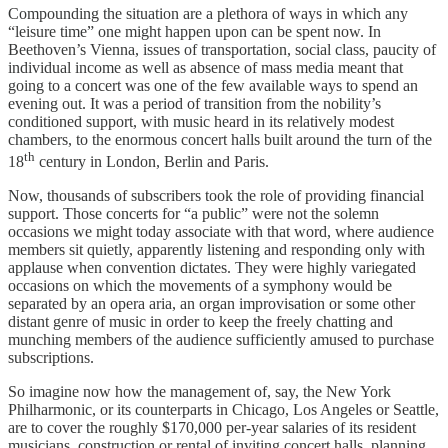
Compounding the situation are a plethora of ways in which any
“leisure time” one might happen upon can be spent now. In
Beethoven’s Vienna, issues of transportation, social class, paucity of
individual income as well as absence of mass media meant that
going to a concert was one of the few available ways to spend an
evening out. It was a period of transition from the nobility’s
conditioned support, with music heard in its relatively modest
chambers, to the enormous concert halls built around the turn of the
th
18
century in London, Berlin and Paris.
Now, thousands of subscribers took the role of providing financial
support. Those concerts for “a public” were not the solemn
occasions we might today associate with that word, where audience
members sit quietly, apparently listening and responding only with
applause when convention dictates. They were highly variegated
occasions on which the movements of a symphony would be
separated by an opera aria, an organ improvisation or some other
distant genre of music in order to keep the freely chatting and
munching members of the audience sufficiently amused to purchase
subscriptions.
So imagine now how the management of, say, the New York
Philharmonic, or its counterparts in Chicago, Los Angeles or Seattle,
are to cover the roughly $170,000 per-year salaries of its resident
musicians, construction or rental of inviting concert halls, planning