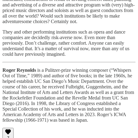
and advertising of a diverse and attractive program with (very) high-
priced music directors and soloists as well as guest conductors from
all over the world? Would such institutions be likely to make
adventuresome choices? Certainly not.
They and other performing institutions such as opera and dance
companies are decidedly risk-averse now. Even more than
previously. Don’t challenge, rather comfort. Anyone can easily
understand that. It’s a matter of survival now, more than any of us
could have previously imagined.
Roger Reynolds
is a Pulitzer-prize winning composer (“Whispers
Out of Time,” 1989) and author of five books; in the late 1960s, he
helped establish UC San Diego’s Music Department. Over the
course of his career, he received Fulbright, Guggenheim, and the
National Institute of Arts and Letters Awards as well as a grant from
the Rockefeller Foundation and the Revelle Medal from UC San
Diego (2016). In 1998, the Library of Congress established a
Special Collection of his work, and he was inducted into the
American Academy of Arts and Letters in 2023. Roger’s ICWA
fellowship (1966-1971)
was based in Japan.