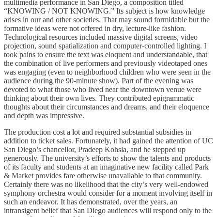
multimedia performance in San Diego, a composition titled
“KNOWING / NOT KNOWING.” Its subject is how knowledge
arises in our and other societies. That may sound formidable but the
formative ideas were not offered in dry, lecture-like fashion.
Technological resources included massive digital screens, video
projection, sound spatialization and computer-controlled lighting. I
took pains to ensure the text was eloquent and understandable, that
the combination of live performers and previously videotaped ones
was engaging (even to neighborhood children who were seen in the
audience during the 90-minute show). Part of the evening was
devoted to what those who lived near the downtown venue were
thinking about their own lives. They contributed epigrammatic
thoughts about their circumstances and dreams, and their eloquence
and depth was impressive.
The production cost a lot and required substantial subsidies in
addition to ticket sales. Fortunately, it had gained the attention of UC
San Diego’s chancellor, Pradeep Kohsla, and he stepped up
generously. The university’s efforts to show the talents and products
of its faculty and students at an imaginative new facility called Park
& Market provides fare otherwise unavailable to that community.
Certainly there was no likelihood that the city’s very well-endowed
symphony orchestra would consider for a moment involving itself in
such an endeavor. It has demonstrated, over the years, an
intransigent belief that San Diego audiences will respond only to the