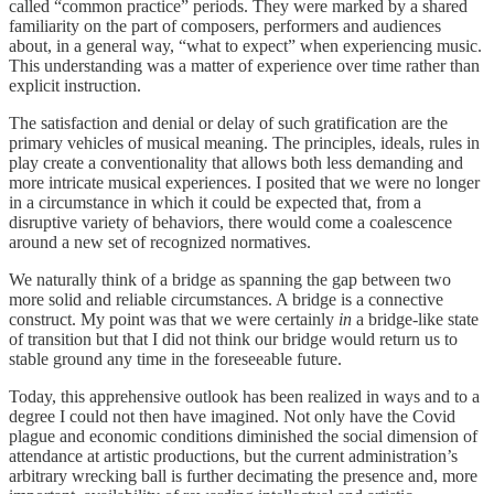
called “common practice” periods. They were marked by a shared
familiarity on the part of composers, performers and audiences
about, in a general way, “what to expect” when experiencing music.
This understanding was a matter of experience over time rather than
explicit instruction.
The satisfaction and denial or delay of such gratification are the
primary vehicles of musical meaning. The principles, ideals, rules in
play create a conventionality that allows both less demanding and
more intricate musical experiences. I posited that we were no longer
in a circumstance in which it could be expected that, from a
disruptive variety of behaviors, there would come a coalescence
around a new set of recognized normatives.
We naturally think of a bridge as spanning the gap between two
more solid and reliable circumstances. A bridge is a connective
construct. My point was that we were certainly
in
a bridge-like state
of transition but that I did not think our bridge would return us to
stable ground any time in the foreseeable future.
Today, this apprehensive outlook has been realized in ways and to a
degree I could not then have imagined. Not only have the Covid
plague and economic conditions diminished the social dimension of
attendance at artistic productions, but the current administration’s
arbitrary wrecking ball is further decimating the presence and, more