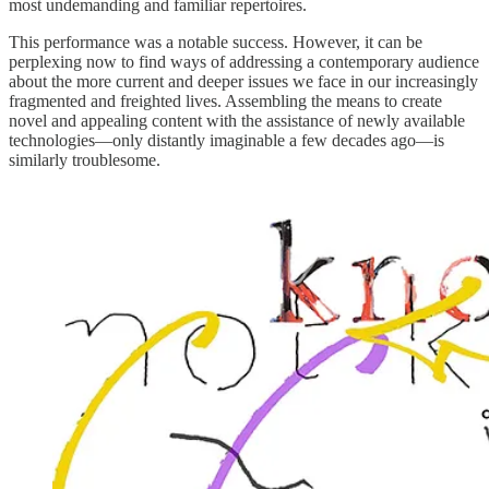
most undemanding and familiar repertoires.
This performance was a notable success. However, it can be
perplexing now to find ways of addressing a contemporary audience
about the more current and deeper issues we face in our increasingly
fragmented and freighted lives. Assembling the means to create
novel and appealing content with the assistance of newly available
technologies—only distantly imaginable a few decades ago—is
similarly troublesome.