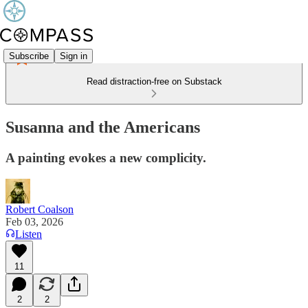
Subscribe
Sign in
Read distraction-free on Substack
Susanna and the Americans
A painting evokes a new complicity.
Robert Coalson
Feb 03, 2026
Listen
11
2
2