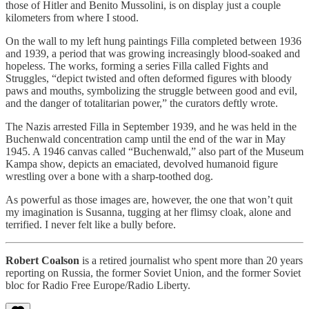
those of Hitler and Benito Mussolini, is on display just a couple
kilometers from where I stood.
On the wall to my left hung paintings Filla completed between 1936
and 1939, a period that was growing increasingly blood-soaked and
hopeless. The works, forming a series Filla called Fights and
Struggles, “depict twisted and often deformed figures with bloody
paws and mouths, symbolizing the struggle between good and evil,
and the danger of totalitarian power,” the curators deftly wrote.
The Nazis arrested Filla in September 1939, and he was held in the
Buchenwald concentration camp until the end of the war in May
1945. A 1946 canvas called “Buchenwald,” also part of the Museum
Kampa show, depicts an emaciated, devolved humanoid figure
wrestling over a bone with a sharp-toothed dog.
As powerful as those images are, however, the one that won’t quit
my imagination is Susanna, tugging at her flimsy cloak, alone and
terrified. I never felt like a bully before.
Robert Coalson
is a retired journalist who spent more than 20 years
reporting on Russia, the former Soviet Union, and the former Soviet
bloc for Radio Free Europe/Radio Liberty.