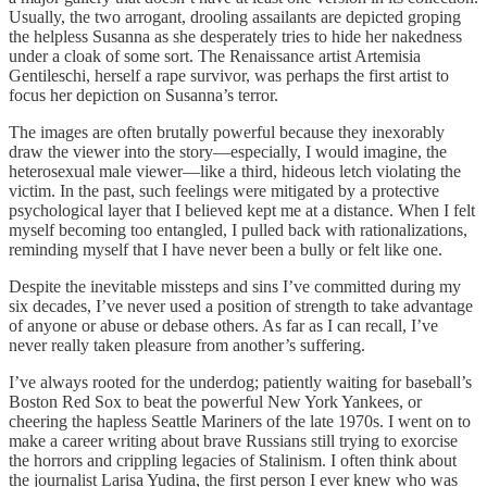
Usually, the two arrogant, drooling assailants are depicted groping
the helpless Susanna as she desperately tries to hide her nakedness
under a cloak of some sort. The Renaissance artist Artemisia
Gentileschi, herself a rape survivor, was perhaps the first artist to
focus her depiction on Susanna’s terror.
The images are often brutally powerful because they inexorably
draw the viewer into the story—especially, I would imagine, the
heterosexual male viewer—like a third, hideous letch violating the
victim. In the past, such feelings were mitigated by a protective
psychological layer that I believed kept me at a distance. When I felt
myself becoming too entangled, I pulled back with rationalizations,
reminding myself that I have never been a bully or felt like one.
Despite the inevitable missteps and sins I’ve committed during my
six decades, I’ve never used a position of strength to take advantage
of anyone or abuse or debase others. As far as I can recall, I’ve
never really taken pleasure from another’s suffering.
I’ve always rooted for the underdog; patiently waiting for baseball’s
Boston Red Sox to beat the powerful New York Yankees, or
cheering the hapless Seattle Mariners of the late 1970s. I went on to
make a career writing about brave Russians still trying to exorcise
the horrors and crippling legacies of Stalinism. I often think about
the journalist Larisa Yudina, the first person I ever knew who was