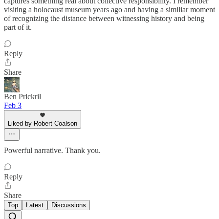
captures something real about collective responsibility. I remember
visiting a holocaust museum years ago and having a similiar moment
of recognizing the distance between witnessing history and being
part of it.
Reply
Share
Ben Prickril
Feb 3
Liked by Robert Coalson
Powerful narrative. Thank you.
Reply
Share
Top
Latest
Discussions