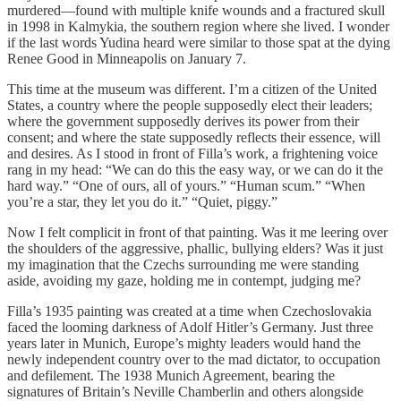
murdered—found with multiple knife wounds and a fractured skull
in 1998 in Kalmykia, the southern region where she lived. I wonder
if the last words Yudina heard were similar to those spat at the dying
Renee Good in Minneapolis on January 7.
This time at the museum was different. I’m a citizen of the United
States, a country where the people supposedly elect their leaders;
where the government supposedly derives its power from their
consent; and where the state supposedly reflects their essence, will
and desires. As I stood in front of Filla’s work, a frightening voice
rang in my head: “We can do this the easy way, or we can do it the
hard way.” “One of ours, all of yours.” “Human scum.” “When
you’re a star, they let you do it.” “Quiet, piggy.”
Now I felt complicit in front of that painting. Was it me leering over
the shoulders of the aggressive, phallic, bullying elders? Was it just
my imagination that the Czechs surrounding me were standing
aside, avoiding my gaze, holding me in contempt, judging me?
Filla’s 1935 painting was created at a time when Czechoslovakia
faced the looming darkness of Adolf Hitler’s Germany. Just three
years later in Munich, Europe’s mighty leaders would hand the
newly independent country over to the mad dictator, to occupation
and defilement. The 1938 Munich Agreement, bearing the
signatures of Britain’s Neville Chamberlin and others alongside