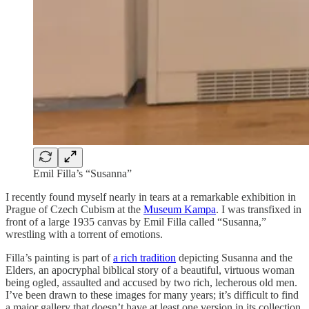
Emil Filla’s “Susanna”
I recently found myself nearly in tears at a remarkable exhibition in
Prague of Czech Cubism at the
Museum Kampa
. I was transfixed in
front of a large 1935 canvas by Emil Filla called “Susanna,”
wrestling with a torrent of emotions.
Filla’s painting is part of
a rich tradition
depicting Susanna and the
Elders, an apocryphal biblical story of a beautiful, virtuous woman
being ogled, assaulted and accused by two rich, lecherous old men.
I’ve been drawn to these images for many years; it’s difficult to find
a major gallery that doesn’t have at least one version in its collection.