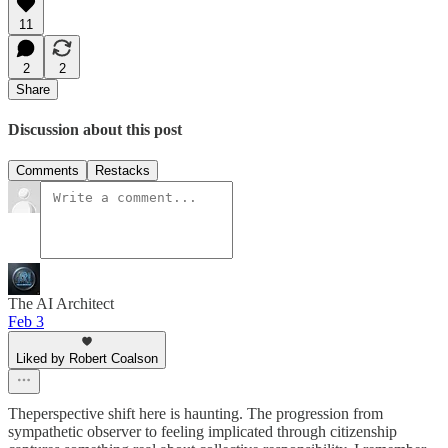
11
2
2
Share
Discussion about this post
Comments
Restacks
The AI Architect
Feb 3
Liked by Robert Coalson
Theperspective shift here is haunting. The progression from
sympathetic observer to feeling implicated through citizenship