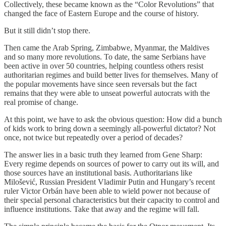
Collectively, these became known as the “Color Revolutions” that
changed the face of Eastern Europe and the course of history.
But it still didn’t stop there.
Then came the Arab Spring, Zimbabwe, Myanmar, the Maldives
and so many more revolutions. To date, the same Serbians have
been active in over 50 countries, helping countless others resist
authoritarian regimes and build better lives for themselves. Many of
the popular movements have since seen reversals but the fact
remains that they were able to unseat powerful autocrats with the
real promise of change.
At this point, we have to ask the obvious question: How did a bunch
of kids work to bring down a seemingly all-powerful dictator? Not
once, not twice but repeatedly over a period of decades?
The answer lies in a basic truth they learned from Gene Sharp:
Every regime depends on sources of power to carry out its will, and
those sources have an institutional basis. Authoritarians like
Milošević, Russian President Vladimir Putin and Hungary’s recent
ruler Victor Orbán have been able to wield power not because of
their special personal characteristics but their capacity to control and
influence institutions. Take that away and the regime will fall.