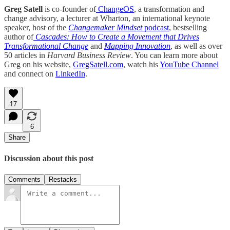
Greg Satell
is co-founder of
ChangeOS
, a transformation and
change advisory, a lecturer at Wharton, an international keynote
speaker, host of the
Changemaker Mindset
podcast
, bestselling
author of
Cascades: How to Create a Movement that Drives
Transformational Change
and
Mapping Innovation
, as well as over
50 articles in
Harvard Business Review
. You can learn more about
Greg on his website,
GregSatell.com
, watch his
YouTube Channel
and connect on
LinkedIn
.
17
6
Share
Discussion about this post
Comments
Restacks