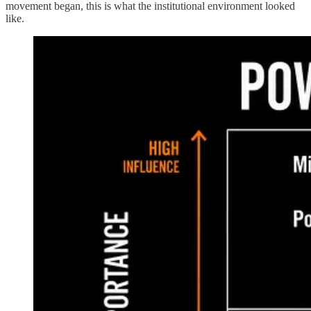
movement began, this is what the institutional environment looked
like.