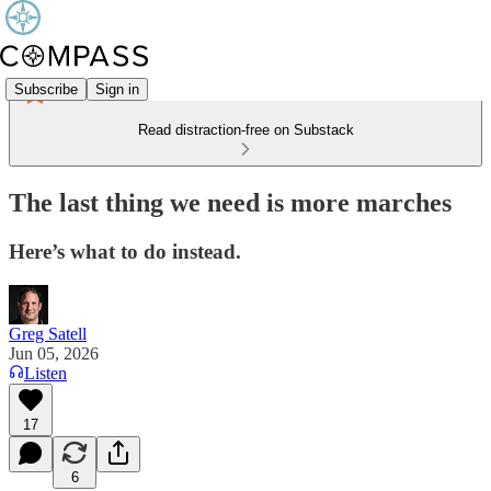
Subscribe
Sign in
Read distraction-free on Substack
The last thing we need is more marches
Here’s what to do instead.
Greg Satell
Jun 05, 2026
Listen
17
6