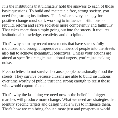
It is the institutions that ultimately hold the answers to each of those
basic questions. To build and maintain a free, strong society, you
need free, strong institutions. That’s where every strategy for
positive change must start: working to influence institutions to
rebuild, reform and serve societies more competently and faithfully.
That takes more than simply going out into the streets. It requires
institutional knowledge, creativity and discipline.
That’s why so many recent movements that have successfully
mobilized and brought impressive numbers of people into the streets
also fail to achieve meaningful objectives. Unless your actions are
aimed at specific strategic institutional targets, you’re just making
noise.
Free societies do not survive because people occasionally flood the
streets. They survive because citizens are able to build institutions
over time worthy of public trust and strong enough to resist those
who would capture them.
That’s why the last thing we need now is the belief that bigger
marches will produce more change. What we need are strategies that
identify specific targets and design viable ways to influence them.
That’s how we can bring about a more just and prosperous world.