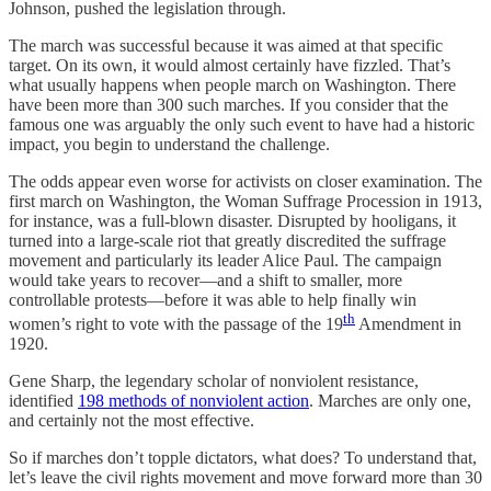
Johnson, pushed the legislation through.
The march was successful because it was aimed at that specific
target. On its own, it would almost certainly have fizzled. That’s
what usually happens when people march on Washington. There
have been more than 300 such marches. If you consider that the
famous one was arguably the only such event to have had a historic
impact, you begin to understand the challenge.
The odds appear even worse for activists on closer examination. The
first march on Washington, the Woman Suffrage Procession in 1913,
for instance, was a full-blown disaster. Disrupted by hooligans, it
turned into a large-scale riot that greatly discredited the suffrage
movement and particularly its leader Alice Paul. The campaign
would take years to recover—and a shift to smaller, more
controllable protests—before it was able to help finally win
th
women’s right to vote with the passage of the 19
Amendment in
1920.
Gene Sharp, the legendary scholar of nonviolent resistance,
identified
198 methods of nonviolent action
. Marches are only one,
and certainly not the most effective.
So if marches don’t topple dictators, what does? To understand that,
let’s leave the civil rights movement and move forward more than 30