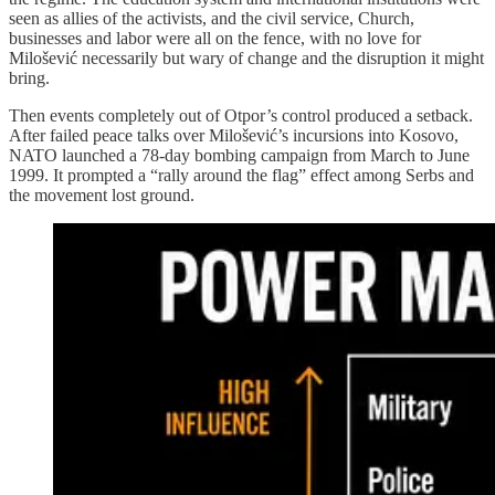
seen as allies of the activists, and the civil service, Church,
businesses and labor were all on the fence, with no love for
Milošević necessarily but wary of change and the disruption it might
bring.
Then events completely out of Otpor’s control produced a setback.
After failed peace talks over Milošević’s incursions into Kosovo,
NATO launched a 78-day bombing campaign from March to June
1999. It prompted a “rally around the flag” effect among Serbs and
the movement lost ground.