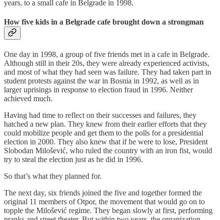
years, to a small cafe in Belgrade in 1998.
How five kids in a Belgrade cafe brought down a strongman
One day in 1998, a group of five friends met in a cafe in Belgrade.
Although still in their 20s, they were already experienced activists,
and most of what they had seen was failure. They had taken part in
student protests against the war in Bosnia in 1992, as well as in
larger uprisings in response to election fraud in 1996. Neither
achieved much.
Having had time to reflect on their successes and failures, they
hatched a new plan. They knew from their earlier efforts that they
could mobilize people and get them to the polls for a presidential
election in 2000. They also knew that if he were to lose, President
Slobodan Milošević, who ruled the country with an iron fist, would
try to steal the election just as he did in 1996.
So that’s what they planned for.
The next day, six friends joined the five and together formed the
original 11 members of Otpor, the movement that would go on to
topple the Milošević regime. They began slowly at first, performing
pranks and street theater. But within two years, the organization