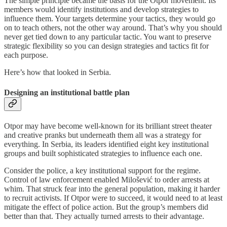
The simple principle became the basis for the Otpor movement. Its
members would identify institutions and develop strategies to
influence them. Your targets determine your tactics, they would go
on to teach others, not the other way around. That’s why you should
never get tied down to any particular tactic. You want to preserve
strategic flexibility so you can design strategies and tactics fit for
each purpose.
Here’s how that looked in Serbia.
Designing an institutional battle plan
Otpor may have become well-known for its brilliant street theater
and creative pranks but underneath them all was a strategy for
everything. In Serbia, its leaders identified eight key institutional
groups and built sophisticated strategies to influence each one.
Consider the police, a key institutional support for the regime.
Control of law enforcement enabled Milošević to order arrests at
whim. That struck fear into the general population, making it harder
to recruit activists. If Otpor were to succeed, it would need to at least
mitigate the effect of police action. But the group’s members did
better than that. They actually turned arrests to their advantage.