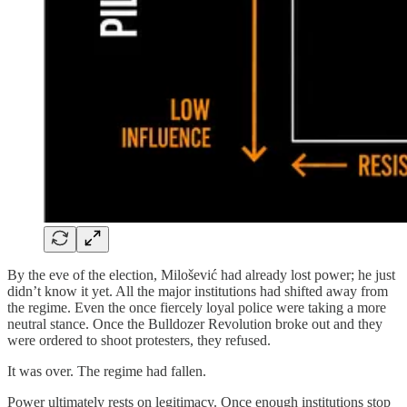
By the eve of the election, Milošević had already lost power; he just
didn’t know it yet. All the major institutions had shifted away from
the regime. Even the once fiercely loyal police were taking a more
neutral stance. Once the Bulldozer Revolution broke out and they
were ordered to shoot protesters, they refused.
It was over. The regime had fallen.
Power ultimately rests on legitimacy. Once enough institutions stop