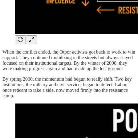
When the conflict ended, the Otpor activists got back to work to win
support. They continued mobilizing in the streets but always stayed
focused on their institutional targets. By the winter of 2000, they
were making progress again and had made up the lost ground.
By spring 2000, the momentum had begun to really shift. Two key
institutions, the military and civil service, began to defect. Labor,
once reticent to take a side, now moved firmly into the resistance
camp.