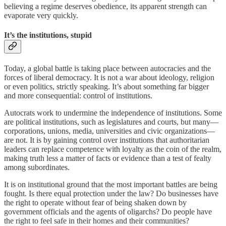
believing a regime deserves obedience, its apparent strength can
evaporate very quickly.
It’s the institutions, stupid
Today, a global battle is taking place between autocracies and the
forces of liberal democracy. It is not a war about ideology, religion
or even politics, strictly speaking. It’s about something far bigger
and more consequential: control of institutions.
Autocrats work to undermine the independence of institutions. Some
are political institutions, such as legislatures and courts, but many—
corporations, unions, media, universities and civic organizations—
are not. It is by gaining control over institutions that authoritarian
leaders can replace competence with loyalty as the coin of the realm,
making truth less a matter of facts or evidence than a test of fealty
among subordinates.
It is on institutional ground that the most important battles are being
fought. Is there equal protection under the law? Do businesses have
the right to operate without fear of being shaken down by
government officials and the agents of oligarchs? Do people have
the right to feel safe in their homes and their communities?