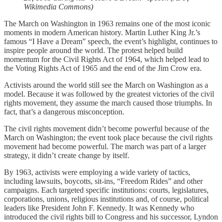
Wikimedia Commons)
The March on Washington in 1963 remains one of the most iconic
moments in modern American history. Martin Luther King Jr.’s
famous “I Have a Dream” speech, the event’s highlight, continues to
inspire people around the world. The protest helped build
momentum for the Civil Rights Act of 1964, which helped lead to
the Voting Rights Act of 1965 and the end of the Jim Crow era.
Activists around the world still see the March on Washington as a
model. Because it was followed by the greatest victories of the civil
rights movement, they assume the march caused those triumphs. In
fact, that’s a dangerous misconception.
The civil rights movement didn’t become powerful because of the
March on Washington; the event took place because the civil rights
movement had become powerful. The march was part of a larger
strategy, it didn’t create change by itself.
By 1963, activists were employing a wide variety of tactics,
including lawsuits, boycotts, sit-ins, “Freedom Rides” and other
campaigns. Each targeted specific institutions: courts, legislatures,
corporations, unions, religious institutions and, of course, political
leaders like President John F. Kennedy. It was Kennedy who
introduced the civil rights bill to Congress and his successor, Lyndon