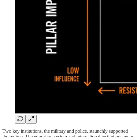
Two key institutions, the military and police, staunchly supported
the regime. The education system and international institutions were