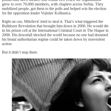
grew to over 70,000 members, with chapters across Serbia. They
mobilized people, got them to the polls and helped win the election
for the opposition leader Vojislav Koštunica.
Right on cue, Milošević tried to steal it. That’s what triggered the
Bulldozer Revolution that brought him down in 2000. He would die
in his prison cell at the International Criminal Court in The Hague in
2006. His downfall shocked the world because no one had dreamed
his brutal authoritarian regime could be taken down by nonviolent
action.
But it didn’t stop there.