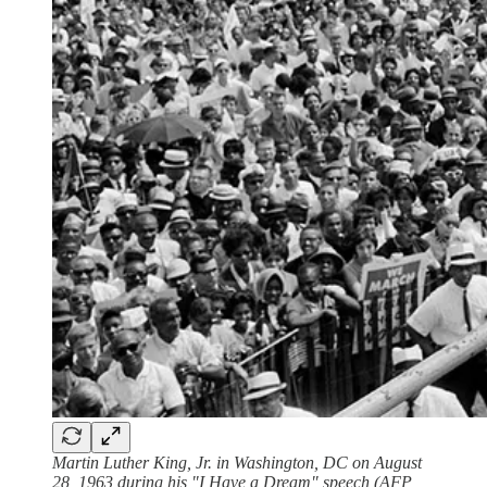
Martin Luther King, Jr. in Washington, DC on August
28, 1963 during his "I Have a Dream" speech (AFP,