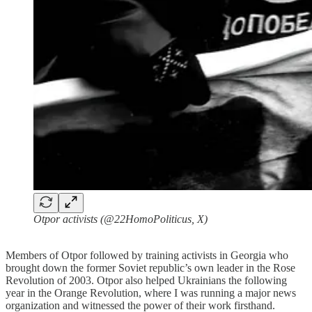
Otpor activists (@22HomoPoliticus, X)
Members of Otpor followed by training activists in Georgia who
brought down the former Soviet republic’s own leader in the Rose
Revolution of 2003. Otpor also helped Ukrainians the following
year in the Orange Revolution, where I was running a major news
organization and witnessed the power of their work firsthand.