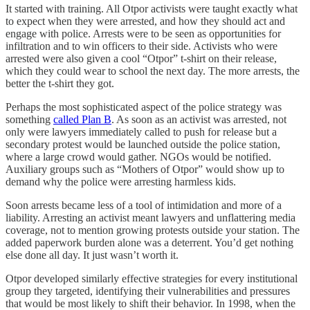
It started with training. All Otpor activists were taught exactly what
to expect when they were arrested, and how they should act and
engage with police. Arrests were to be seen as opportunities for
infiltration and to win officers to their side. Activists who were
arrested were also given a cool “Otpor” t-shirt on their release,
which they could wear to school the next day. The more arrests, the
better the t-shirt they got.
Perhaps the most sophisticated aspect of the police strategy was
something
called Plan B
. As soon as an activist was arrested, not
only were lawyers immediately called to push for release but a
secondary protest would be launched outside the police station,
where a large crowd would gather. NGOs would be notified.
Auxiliary groups such as “Mothers of Otpor” would show up to
demand why the police were arresting harmless kids.
Soon arrests became less of a tool of intimidation and more of a
liability. Arresting an activist meant lawyers and unflattering media
coverage, not to mention growing protests outside your station. The
added paperwork burden alone was a deterrent. You’d get nothing
else done all day. It just wasn’t worth it.
Otpor developed similarly effective strategies for every institutional
group they targeted, identifying their vulnerabilities and pressures
that would be most likely to shift their behavior. In 1998, when the