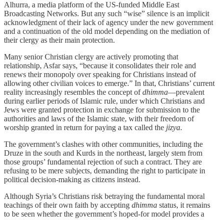
Alhurra, a media platform of the US-funded Middle East
Broadcasting Networks. But any such “wise” silence is an implicit
acknowledgment of their lack of agency under the new government
and a continuation of the old model depending on the mediation of
their clergy as their main protection.
Many senior Christian clergy are actively promoting that
relationship, Asfar says, “because it consolidates their role and
renews their monopoly over speaking for Christians instead of
allowing other civilian voices to emerge.” In that, Christians’ current
reality increasingly resembles the concept of
dhimma
—prevalent
during earlier periods of Islamic rule, under which Christians and
Jews were granted protection in exchange for submission to the
authorities and laws of the Islamic state, with their freedom of
worship granted in return for paying a tax called the
jizya
.
The government’s clashes with other communities, including the
Druze in the south and Kurds in the northeast, largely stem from
those groups’ fundamental rejection of such a contract. They are
refusing to be mere subjects, demanding the right to participate in
political decision-making as citizens instead.
Although Syria’s Christians risk betraying the fundamental moral
teachings of their own faith by accepting
dhimma
status, it remains
to be seen whether the government’s hoped-for model provides a