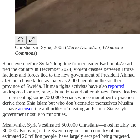
Christians in Syria, 2008 (
Mario Donadoni, Wikimedia
Commons
)
Since even before Syria’s longtime former leader Bashar al-Assad
fled the country in December 2024, violent clashes between Druze
factions and forces tied to the new government of President Ahmad
al-Sharaa have killed as many as 2,000 people in the southern
province of Sweida. Human rights activists have also
reported
widespread torture, rape, abductions and other abuses. Druze leaders
—representing some 700,000 Syrians whose monotheistic practices
derive from Shia Islam but who don’t consider themselves Muslim
—have
accused
the authorities of creating an Islamic State-style
government hostile to minorities.
Meanwhile, Syria’s estimated 500,000 Christians—most notably the
30,000 also living in the Sweida region—in a country of an
estimated 26 million people, have largely escaped being targeted,