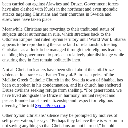
been carried out against Alawites and Druze. Government forces
have also clashed with Kurds in the northeast and even sporadic
attacks targeting Christians and their churches in Sweida and
elsewhere have taken place.
Meanwhile Christians are reverting to their traditional status of
subjects under authoritarian rule, which stretches back to the
Ottoman Empire that ruled Syrian territory until World War I. Sharaa
appears to be reproducing the same kind of relationship, treating
Christians as a flock to be managed through their religious leaders,
enabling his government to project a relatively pluralist image while
ensuring they in fact remain politically inert.
Not all Christian leaders have been silent about the anti-Druze
violence. In a rare case, Father Tony al-Batrous, a priest of the
Melkite Greek Catholic Church in the Sweida town of Shahba, has
been outspoken in his condemnation, and his church has sheltered
Druze civilians seeking refuge from shelling. “For generations, we
have lived alongside the Druze in harmony, mutual respect and
peace, founded on shared citizenship and respect for religious
diversity,” he told
SyriacPress.com
.
Other Syrian Christians’ silence may be prompted by motives of
self-preservation, he says. “Perhaps they believe there is wisdom in
not saying anything so that Christians are not harmed,” he told