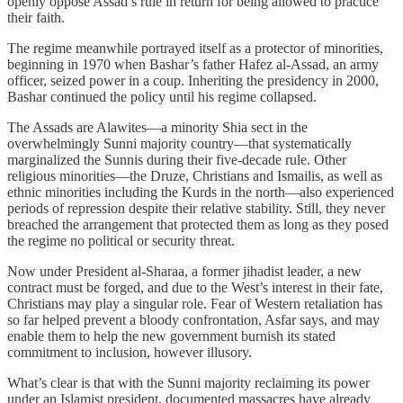
openly oppose Assad’s rule in return for being allowed to practice
their faith.
The regime meanwhile portrayed itself as a protector of minorities,
beginning in 1970 when Bashar’s father Hafez al-Assad, an army
officer, seized power in a coup. Inheriting the presidency in 2000,
Bashar continued the policy until his regime collapsed.
The Assads are Alawites—a minority Shia sect in the
overwhelmingly Sunni majority country—that systematically
marginalized the Sunnis during their five-decade rule. Other
religious minorities—the Druze, Christians and Ismailis, as well as
ethnic minorities including the Kurds in the north—also experienced
periods of repression despite their relative stability. Still, they never
breached the arrangement that protected them as long as they posed
the regime no political or security threat.
Now under President al-Sharaa, a former jihadist leader, a new
contract must be forged, and due to the West’s interest in their fate,
Christians may play a singular role. Fear of Western retaliation has
so far helped prevent a bloody confrontation, Asfar says, and may
enable them to help the new government burnish its stated
commitment to inclusion, however illusory.
What’s clear is that with the Sunni majority reclaiming its power
under an Islamist president, documented massacres have already