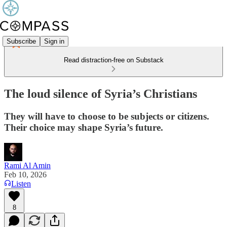
Subscribe
Sign in
Read distraction-free on Substack
The loud silence of Syria’s Christians
They will have to choose to be subjects or citizens.
Their choice may shape Syria’s future.
Rami Al Amin
Feb 10, 2026
Listen
8