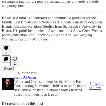
sustainable path for the new Syrian authorities or merely a fragile,
temporary truce.
Rami Al Amine
is a journalist and multimedia producer for the
Middle East Broadcasting Networks. He holds a master’s degree in
Islamic-Christian Relations Studies from St. Joseph’s University in
Beirut. His published books in Arabic include
I Am a Great Poet
, a
poetry collection,
The Facebook Folk
and
The Two Weeping
Women: Biography of a Statue
.
8
1
Share
A guest post by
Rami Al Amin
Writer and Correspondent for the Middle East
Subscribe
Broadcasting Networks. Holds a master’s degree
to Rami
in Islamic-Christian Relations Studies from St.
Joseph’s University in Beirut.
Discussion about this post