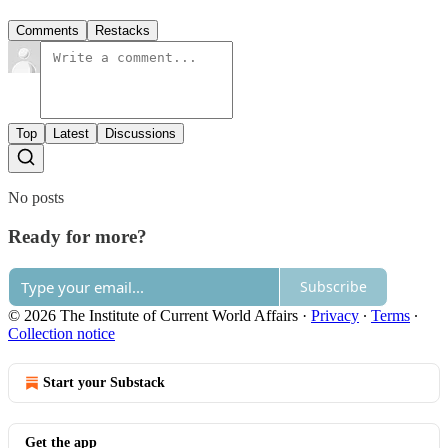
Comments
Restacks
Top
Latest
Discussions
No posts
Ready for more?
Subscribe
© 2026 The Institute of Current World Affairs
·
Privacy
∙
Terms
∙
Collection notice
Start your Substack
Get the app