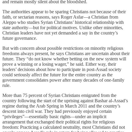
and remain mostly silent about the bloodshed.
The authorities appear to be sparing Christians not because of their
faith, or sectarian reasons, says Roger Asfar—a Christian from
Aleppo who studies Syrian Christians’ historical relationship with
state authority—but for political motives. Unlike other minorities,
Christian leaders have not yet demanded a say in the country’s
future governance.
But with concern about possible restrictions on minority religious
freedoms always present, he says Christians are uncertain about their
future. They “do not know whether betting on the new system will
prove a winning or a losing wager,” he said. Either way, their
leaders’ decisions about how to participate in post-Assad society
could seriously affect the future for the entire country as the
government consolidates power after many decades of one-family
rule.
More than 75 percent of Syrian Christians emigrated from the
country following the start of the uprising against Bashar al-Assad’s
regime during the Arab Spring in March 2011 and the country’s
descent into civil war. They had previously enjoyed certain
“privileges”—essentially basic rights—under an implicit
arrangement that exchanged their political rights for religious
freedom: Practicing a calculated neutrality, most Christians did not