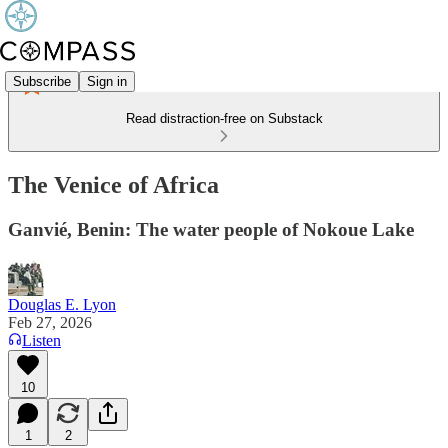
Subscribe
Sign in
Read distraction-free on Substack
The Venice of Africa
Ganvié, Benin: The water people of Nokoue Lake
Douglas E. Lyon
Feb 27, 2026
Listen
10
1
2