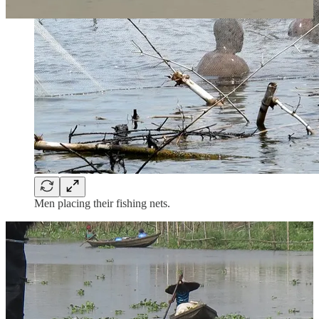
Men placing their fishing nets.