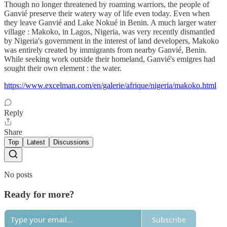
Though no longer threatened by roaming warriors, the people of
Ganvié preserve their watery way of life even today. Even when
they leave Ganvié and Lake Nokué in Benin. A much larger water
village : Makoko, in Lagos, Nigeria, was very recently dismantled
by Nigeria's government in the interest of land developers, Makoko
was entirely created by immigrants from nearby Ganvié, Benin.
While seeking work outside their homeland, Ganvié's emigres had
sought their own element : the water.
https://www.excelman.com/en/galerie/afrique/nigeria/makoko.html
Reply
Share
Top
Latest
Discussions
No posts
Ready for more?
Subscribe