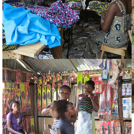
Boys row to school.