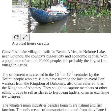
A typical house on stilts
Ganvié is a lake village on stilts in Benin, Africa, in Nokoué Lake,
near Cotonou, the country’s biggest city and economic capital. With
a population of around 20,000 people, it is probably the largest lake
village in Africa.
th
th
The settlement was created in the 16
or 17
centuries by the
Tofinu people who are said to have taken to the lake to avoid Fon
warriors from the Kingdom of Dahomey, also often referred to as
the Kingdom of Abomey. They sought to capture members of other
ethnic groups to sell as slaves to European traders, often in exchange
for weapons.
The village’s main industries besides tourism are fishing and fish
farming. The only means of transportation to and from the village is