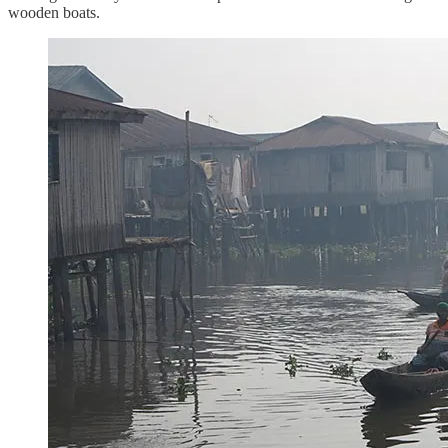
wooden boats.