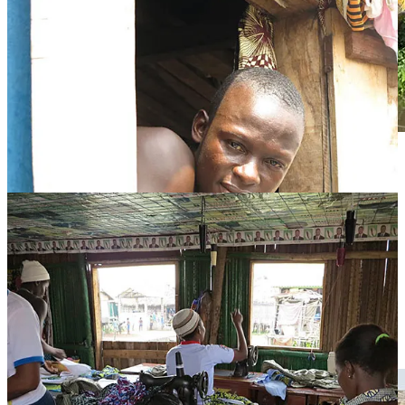
A hair salon