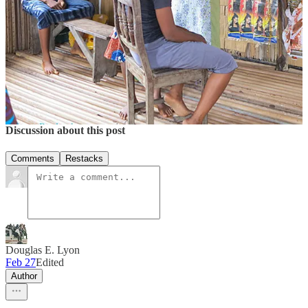
More of
Douglas Lyon’s
photography and videos
here
.
10
1
2
Share
Discussion about this post
Comments
Restacks
Douglas E. Lyon
Feb 27
Edited
Author