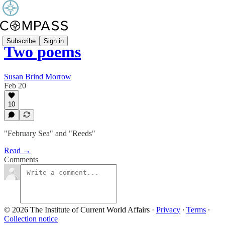
Subscribe
Sign in
Two poems
Susan Brind Morrow
Feb 20
10
"February Sea" and "Reeds"
Read →
Comments
© 2026 The Institute of Current World Affairs
·
Privacy
∙
Terms
∙
Collection notice