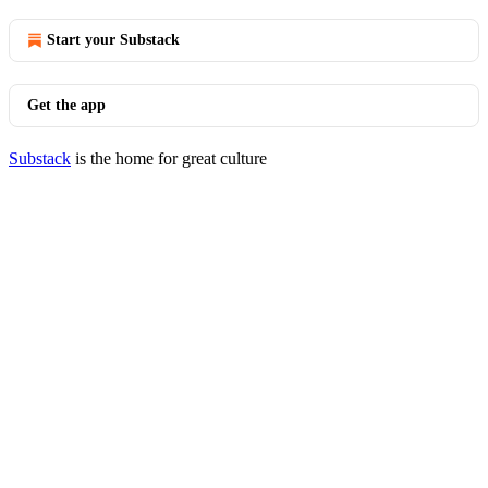
Start your Substack
Get the app
Substack
is the home for great culture