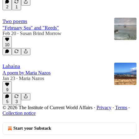
2
1
Two poems
"February Sea" and "Reeds"
Feb 20
Susan Brind Morrow
•
10
Lahaina
A poem by Maria Nazos
Jan 23
Maria Nazos
•
9
5
3
© 2026 The Institute of Current World Affairs
·
Privacy
∙
Terms
∙
Collection notice
Start your Substack