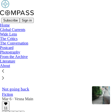
Subscribe
Sign in
Home
Global Currents
Literature
Wide Lens
The Critics
The Conversation
Postcard
Real Istanbul people
Photography
Anger and envy in Erdoğan’s Turkey
From the Archive
Apr 28
Literature
About
9
2
Not going back
Fiction
Mar 6
Vesna Main
•
11