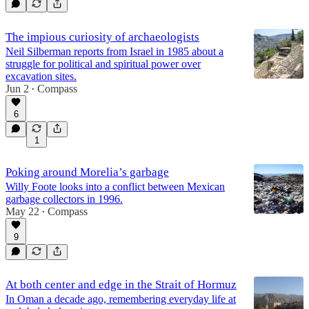
The impious curiosity of archaeologists
Neil Silberman reports from Israel in 1985 about a
struggle for political and spiritual power over
excavation sites.
Jun 2
Compass
•
6
1
Poking around Morelia’s garbage
Willy Foote looks into a conflict between Mexican
garbage collectors in 1996.
May 22
Compass
•
9
At both center and edge in the Strait of Hormuz
In Oman a decade ago, remembering everyday life at