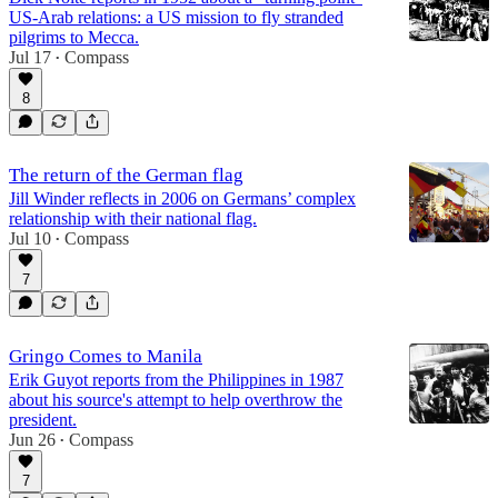
US-Arab relations: a US mission to fly stranded
pilgrims to Mecca.
Jul 17
Compass
•
8
The return of the German flag
Jill Winder reflects in 2006 on Germans’ complex
relationship with their national flag.
Jul 10
Compass
•
7
Gringo Comes to Manila
Erik Guyot reports from the Philippines in 1987
about his source's attempt to help overthrow the
president.
Jun 26
Compass
•
7