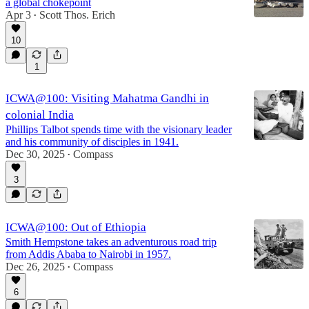
a global chokepoint
Apr 3
Scott Thos. Erich
•
10
1
ICWA@100: Visiting Mahatma Gandhi in
colonial India
Phillips Talbot spends time with the visionary leader
and his community of disciples in 1941.
Dec 30, 2025
Compass
•
3
ICWA@100: Out of Ethiopia
Smith Hempstone takes an adventurous road trip
from Addis Ababa to Nairobi in 1957.
Dec 26, 2025
Compass
•
6