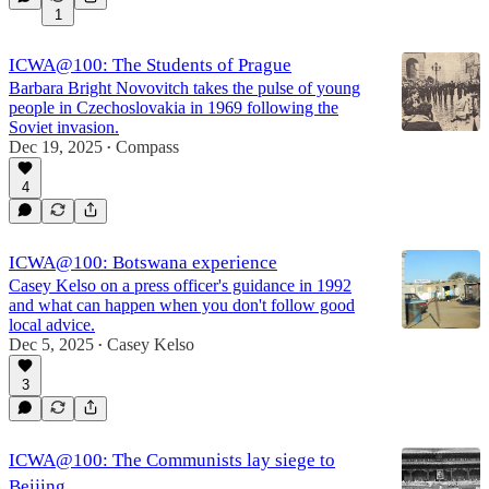
1
ICWA@100: The Students of Prague
Barbara Bright Novovitch takes the pulse of young
people in Czechoslovakia in 1969 following the
Soviet invasion.
Dec 19, 2025
Compass
•
4
ICWA@100: Botswana experience
Casey Kelso on a press officer's guidance in 1992
and what can happen when you don't follow good
local advice.
Dec 5, 2025
Casey Kelso
•
3
ICWA@100: The Communists lay siege to
Beijing